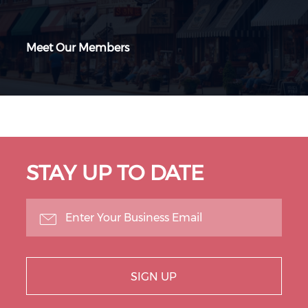
Meet Our Members
STAY UP TO DATE
SIGN UP