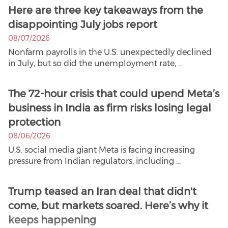
Here are three key takeaways from the
disappointing July jobs report
08/07/2026
Nonfarm payrolls in the U.S. unexpectedly declined
in July, but so did the unemployment rate, ...
The 72-hour crisis that could upend Meta’s
business in India as firm risks losing legal
protection
08/06/2026
U.S. social media giant Meta is facing increasing
pressure from Indian regulators, including ...
Trump teased an Iran deal that didn't
come, but markets soared. Here’s why it
keeps happening