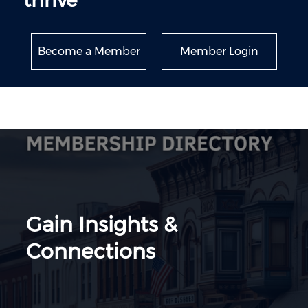
thrive
Become a Member
Member Login
Gain Insights &
Connections