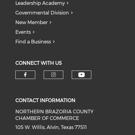
Leadership Academy
Governmental Division
New Member
Events
Find a Business
CONNECT WITH US
CONTACT INFORMATION
NORTHERN BRAZORIA COUNTY
CHAMBER OF COMMERCE
105 W. Willis, Alvin, Texas 77511