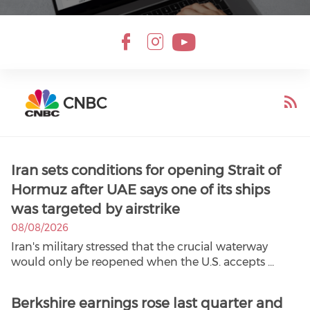
CNBC
Iran sets conditions for opening Strait of
Hormuz after UAE says one of its ships
was targeted by airstrike
08/08/2026
Iran's military stressed that the crucial waterway
would only be reopened when the U.S. accepts ...
Berkshire earnings rose last quarter and