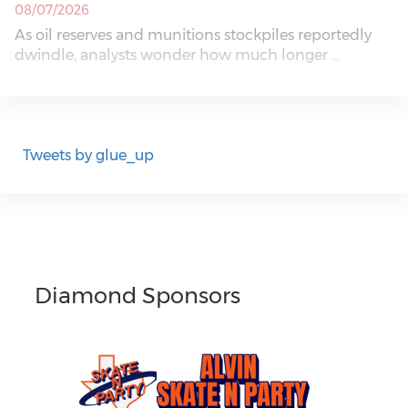
08/07/2026
As oil reserves and munitions stockpiles reportedly
dwindle, analysts wonder how much longer ...
Tweets by glue_up
Diamond Sponsors