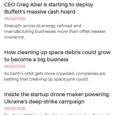
CEO Greg Abel is starting to deploy
Buffett's massive cash hoard
08/08/2026
Strength across its energy, railroad and
manufacturing businesses more than offset weaker
insurance ...
How cleaning up space debris could grow
to become a big business
08/08/2026
As Earth’s orbit gets more crowded, companies are
betting that cleaning up space junk could ...
Inside the startup drone maker powering
Ukraine's deep-strike campaign
08/08/2026