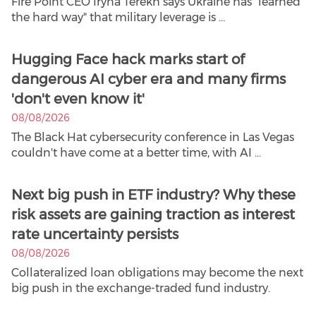
Fire Point CEO Iryna Terekh says Ukraine has "learned
the hard way" that military leverage is ...
Hugging Face hack marks start of
dangerous AI cyber era and many firms
'don't even know it'
08/08/2026
The Black Hat cybersecurity conference in Las Vegas
couldn't have come at a better time, with AI ...
Next big push in ETF industry? Why these
risk assets are gaining traction as interest
rate uncertainty persists
08/08/2026
Collateralized loan obligations may become the next
big push in the exchange-traded fund industry.