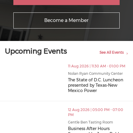
Become a Member
Upcoming Events
See All Events
11 Aug 2026 | 11:30 AM - 01:00 PM
Nolan Ryan Community Center
The State of D.C. Luncheon
presented by Texas-New
Mexico Power
12 Aug 2026 | 05:00 PM - 07:00
PM
Gentle Ben Tasting Room
Business After Hours