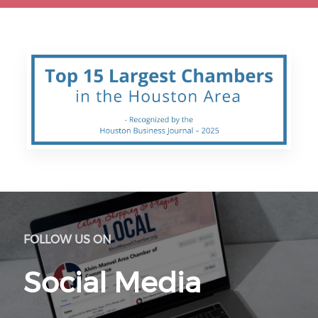
FOLLOW US ON
Social Media