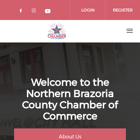
Skip
to
LOGIN
REGISTER
main
content
Welcome to the
Northern Brazoria
County Chamber of
Commerce
About Us