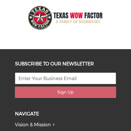
SUBSCRIBE TO OUR NEWSLETTER
Sign Up
NAVIGATE
Vision & Mission