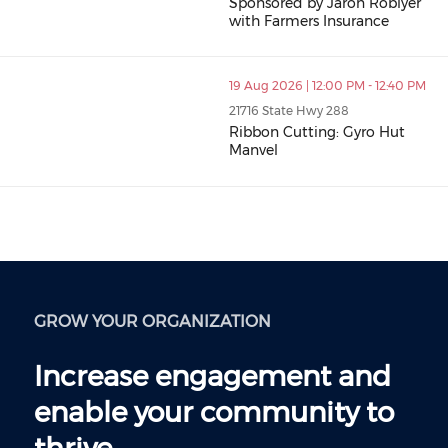
Sponsored by Jaron Roblyer
with Farmers Insurance
19 Aug 2026 | 12:00 PM - 12:40 PM
21716 State Hwy 288
Ribbon Cutting: Gyro Hut
Manvel
GROW YOUR ORGANIZATION
Increase engagement and
enable your community to