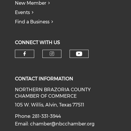
New Member
Events
Find a Business
CONNECT WITH US
CONTACT INFORMATION
NORTHERN BRAZORIA COUNTY
CHAMBER OF COMMERCE
105 W. Willis, Alvin, Texas 77511
Phone: 281-331-3944
Email:
chamber@nbcchamber.org