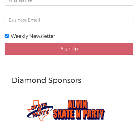
Weekly Newsletter
Sign Up
Diamond Sponsors