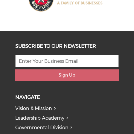
SUBSCRIBE TO OUR NEWSLETTER
Sign Up
NAVIGATE
Vision & Mission
Leadership Academy
Governmental Division