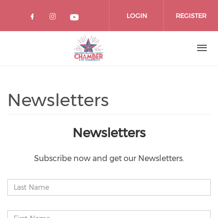
Skip
to
LOGIN
REGISTER
main
content
Newsletters
Newsletters
Subscribe now and get our Newsletters.