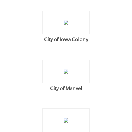
City of Iowa Colony
City of Manvel