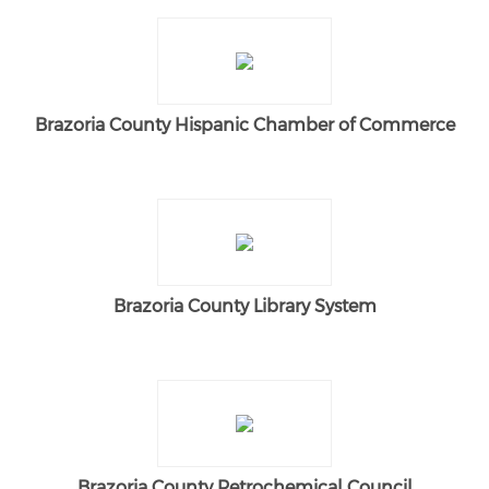
Brazoria County Hispanic Chamber of Commerce
Brazoria County Library System
Brazoria County Petrochemical Council