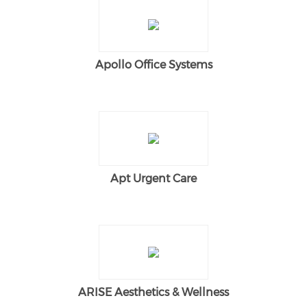
Apollo Office Systems
Apt Urgent Care
ARISE Aesthetics & Wellness