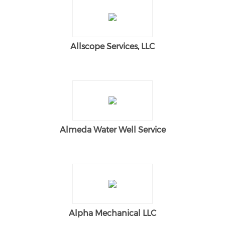
Allscope Services, LLC
Almeda Water Well Service
Alpha Mechanical LLC