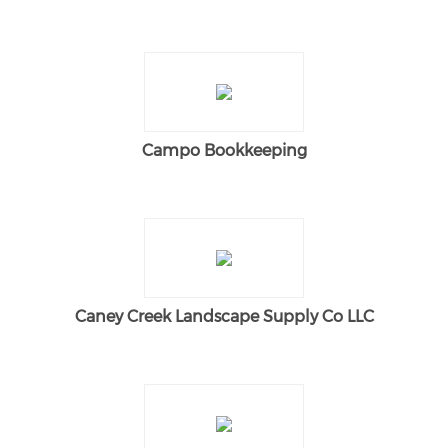
Campo Bookkeeping
Caney Creek Landscape Supply Co LLC