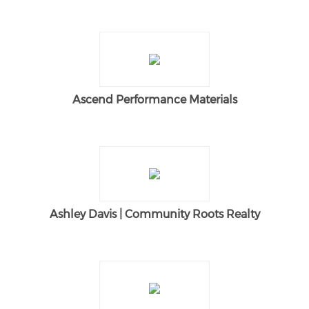
Ascend Performance Materials
Ashley Davis | Community Roots Realty