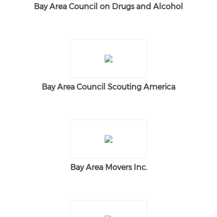
Bay Area Council on Drugs and Alcohol
Bay Area Council Scouting America
Bay Area Movers Inc.