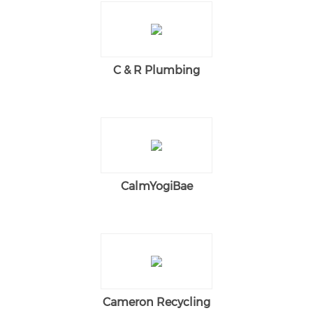
C & R Plumbing
CalmYogiBae
Cameron Recycling