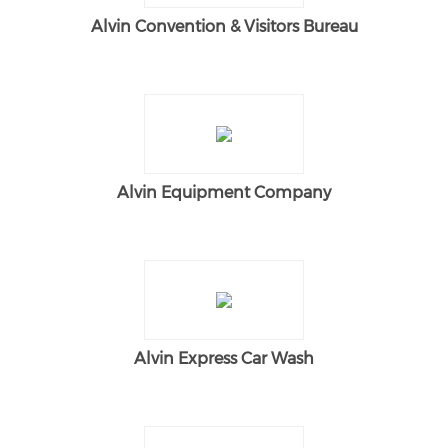
Alvin Convention & Visitors Bureau
Alvin Equipment Company
Alvin Express Car Wash