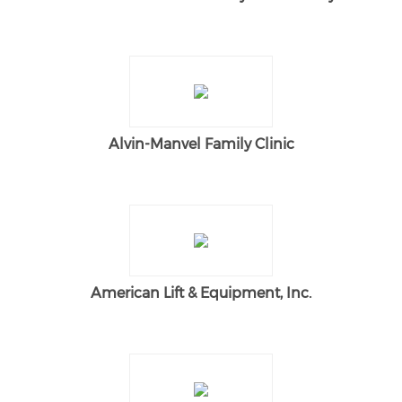
Alvin-Manvel Family Clinic
American Lift & Equipment, Inc.