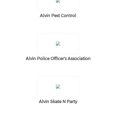
Alvin Pest Control
Alvin Police Officer's Association
Alvin Skate N Party