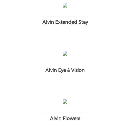
Alvin Extended Stay
Alvin Eye & Vision
Alvin Flowers