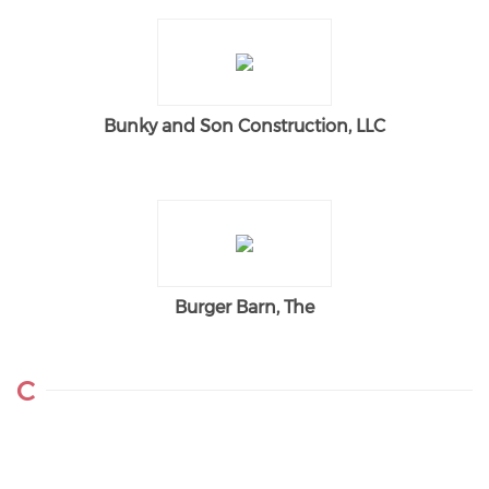
Bunky and Son Construction, LLC
Burger Barn, The
C