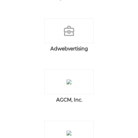
Adwebvertising
AGCM, Inc.