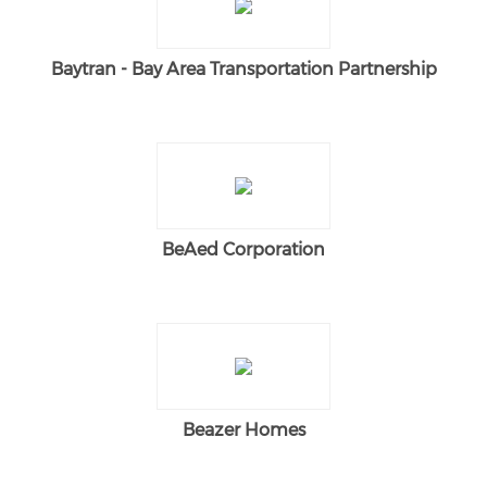
Baytran - Bay Area Transportation Partnership
BeAed Corporation
Beazer Homes