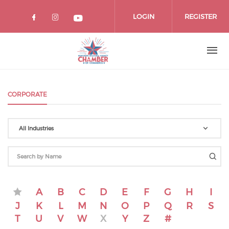
Skip
to
LOGIN
REGISTER
main
content
CORPORATE
All Industries
A
B
C
D
E
F
G
H
I
J
K
L
M
N
O
P
Q
R
S
T
U
V
W
X
Y
Z
#