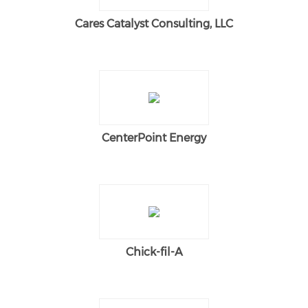
Cares Catalyst Consulting, LLC
CenterPoint Energy
Chick-fil-A