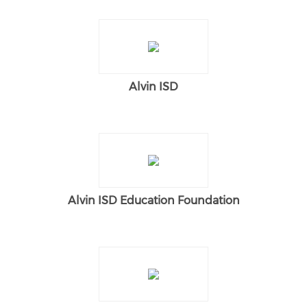
Alvin ISD
Alvin ISD Education Foundation