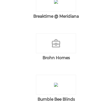
Breaktime @ Meridiana
Brohn Homes
Bumble Bee Blinds