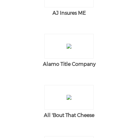
AJ Insures ME
Alamo Title Company
All 'Bout That Cheese