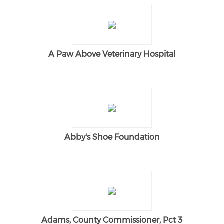
A Paw Above Veterinary Hospital
Abby's Shoe Foundation
Adams, County Commissioner, Pct 3