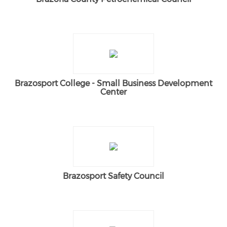
Brazosport College - Small Business Development
Center
Brazosport Safety Council