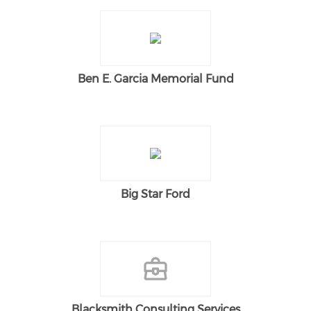
Ben E. Garcia Memorial Fund
Big Star Ford
Blacksmith Consulting Services