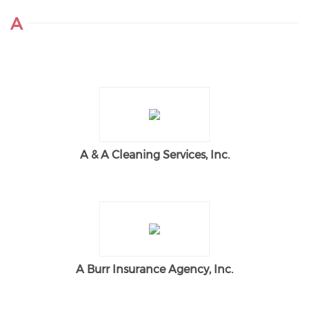
A
A & A Cleaning Services, Inc.
A Burr Insurance Agency, Inc.