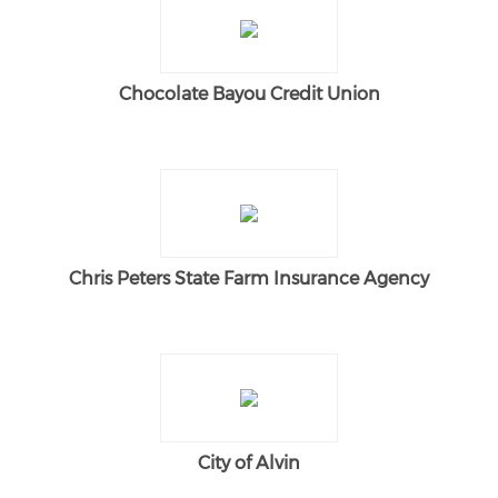
Chocolate Bayou Credit Union
Chris Peters State Farm Insurance Agency
City of Alvin