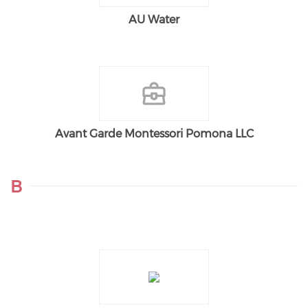
AU Water
Avant Garde Montessori Pomona LLC
B