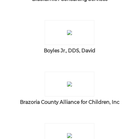
Boyles Jr., DDS, David
Brazoria County Alliance for Children, Inc