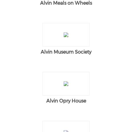
Alvin Meals on Wheels
Alvin Museum Society
Alvin Opry House