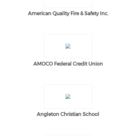
American Quality Fire & Safety Inc.
AMOCO Federal Credit Union
Angleton Christian School