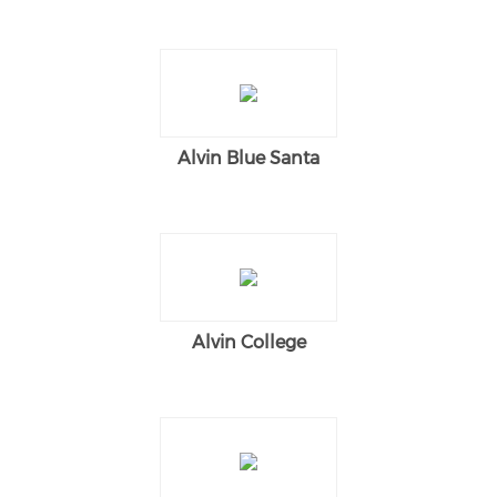
Alvin Blue Santa
Alvin College