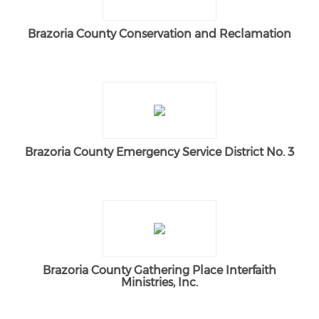
Brazoria County Conservation and Reclamation
Brazoria County Emergency Service District No. 3
Brazoria County Gathering Place Interfaith
Ministries, Inc.