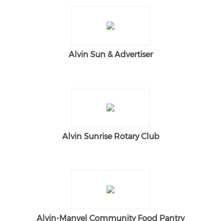
Alvin Sun & Advertiser
Alvin Sunrise Rotary Club
Alvin-Manvel Community Food Pantry