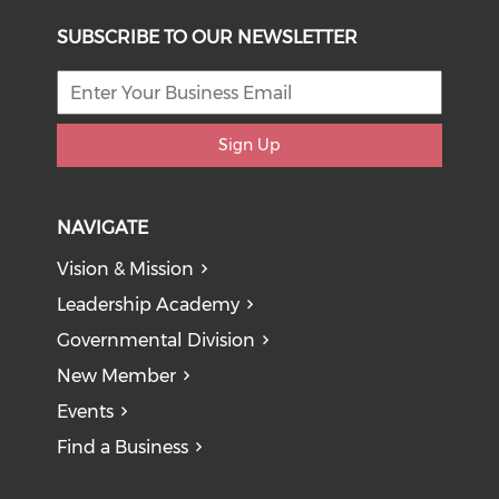
SUBSCRIBE TO OUR NEWSLETTER
Sign Up
NAVIGATE
Vision & Mission
Leadership Academy
Governmental Division
New Member
Events
Find a Business