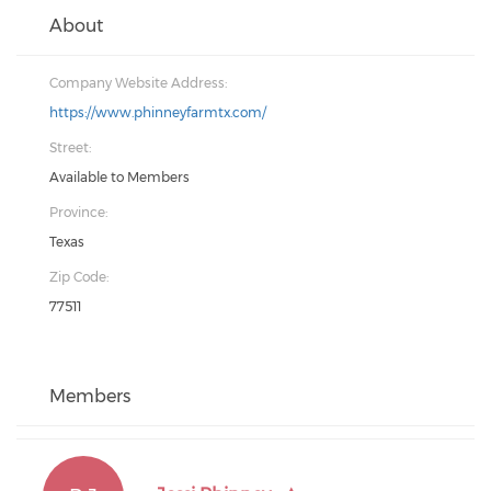
About
Company Website Address:
https://www.phinneyfarmtx.com/
Street:
Available to Members
Province:
Texas
Zip Code:
77511
Members