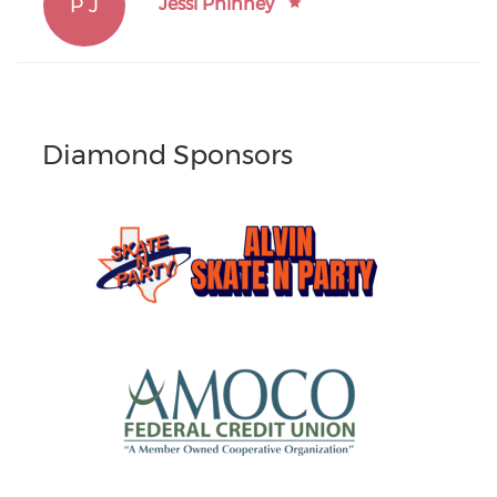
P J
Jessi Phinney
Diamond Sponsors