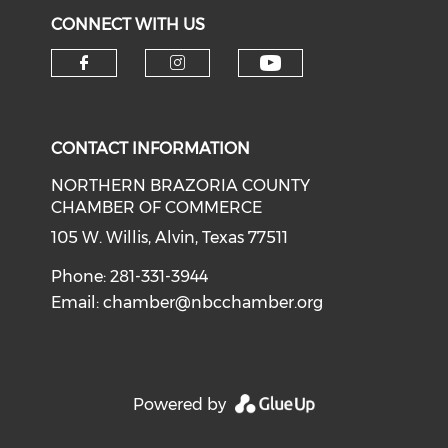
CONNECT WITH US
CONTACT INFORMATION
NORTHERN BRAZORIA COUNTY
CHAMBER OF COMMERCE
105 W. Willis, Alvin, Texas 77511
Phone: 281-331-3944
Email:
chamber@nbcchamber.org
Powered by