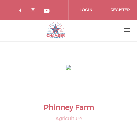
Skip
to
LOGIN
REGISTER
main
content
Phinney Farm
Agriculture