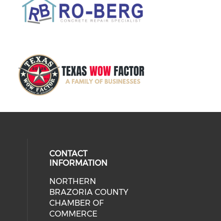
CONTACT
INFORMATION
NORTHERN
BRAZORIA COUNTY
CHAMBER OF
COMMERCE