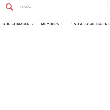
Search
Search
OUR CHAMBER
MEMBERS
FIND A LOCAL BUSIN