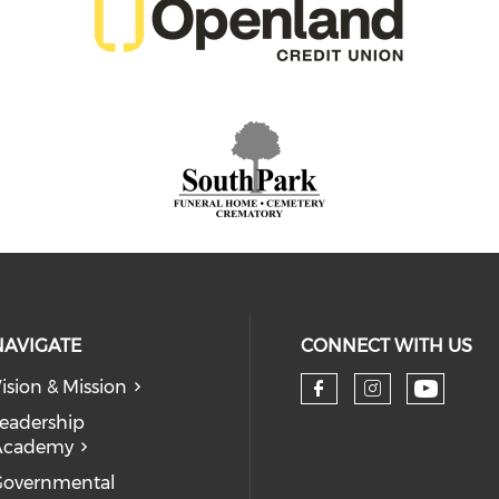
NAVIGATE
CONNECT WITH US
ision & Mission
eadership
Academy
Governmental