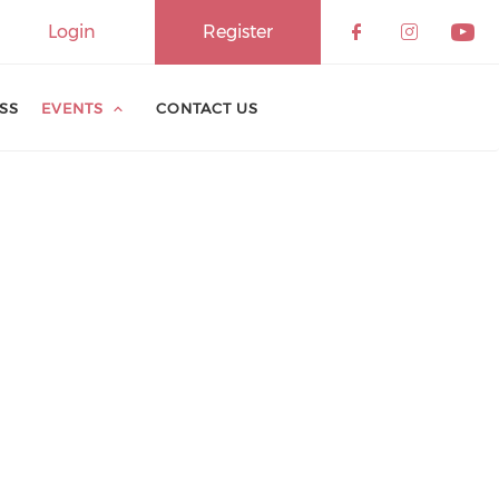
Login
Register
ESS
EVENTS
CONTACT US