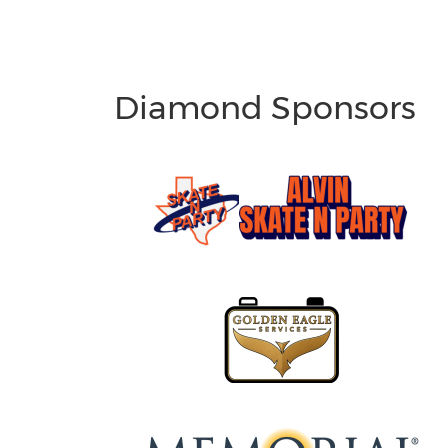
Diamond Sponsors