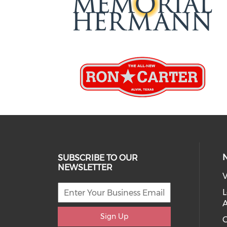
SUBSCRIBE TO OUR
NEWSLETTER
V
L
Sign Up