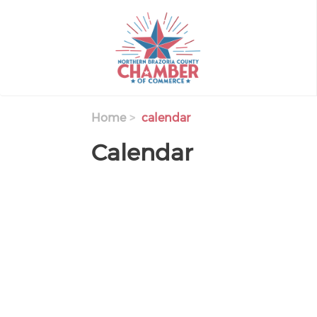
Skip
to
main
content
Home
calendar
Calendar