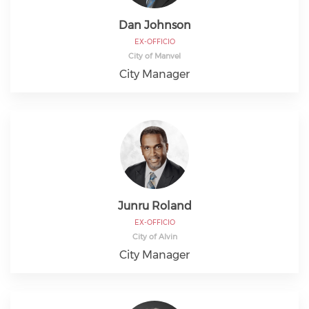
Dan Johnson
EX-OFFICIO
City of Manvel
City Manager
Junru Roland
EX-OFFICIO
City of Alvin
City Manager