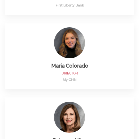
First Liberty Bank
Maria Colorado
DIRECTOR
My CHN