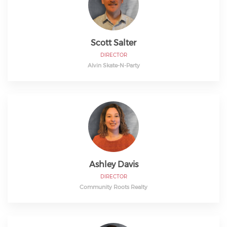
Scott Salter
DIRECTOR
Alvin Skate-N-Party
Ashley Davis
DIRECTOR
Community Roots Realty