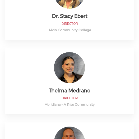
Dr. Stacy Ebert
DIRECTOR
Alvin Community College
Thelma Medrano
DIRECTOR
Meridiana - A Rise Community