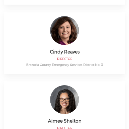
Cindy Reaves
DIRECTOR
Brazoria County Emergency Services District No. 3
Aimee Shelton
DIRECTOR