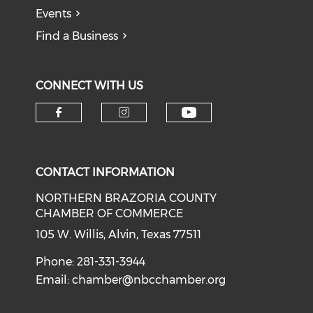
Events
Find a Business
CONNECT WITH US
CONTACT INFORMATION
NORTHERN BRAZORIA COUNTY
CHAMBER OF COMMERCE
105 W. Willis, Alvin, Texas 77511
Phone: 281-331-3944
Email:
chamber@nbcchamber.org