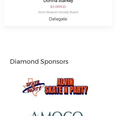
Donna Starkey
EX-OFFICIO
Alvin Museum Society Board
Delegate
Diamond Sponsors