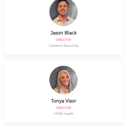
Jason Black
DIRECTOR
Cameron Recycling
Tonya Visor
DIRECTOR
UTMB Health