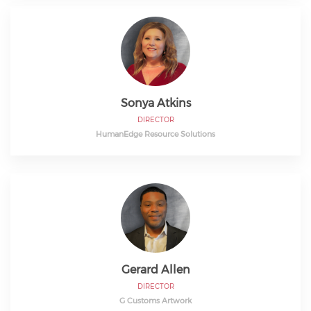
Sonya Atkins
DIRECTOR
HumanEdge Resource Solutions
Gerard Allen
DIRECTOR
G Customs Artwork