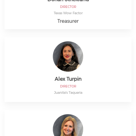
DIRECTOR
Texas Wow Factor
Treasurer
Alex Turpin
DIRECTOR
Juanita's Taqueria