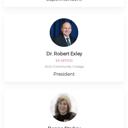
Dr. Robert Exley
EX-OFFICIO
Alvin Community College
President