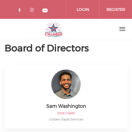
Skip
to
LOGIN
REGISTER
main
content
Board of Directors
Sam Washington
2026 CHAIR
Golden Eagle Services