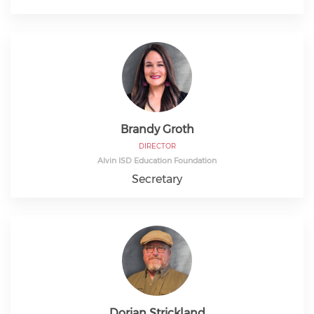
Brandy Groth
DIRECTOR
Alvin ISD Education Foundation
Secretary
Dorian Strickland