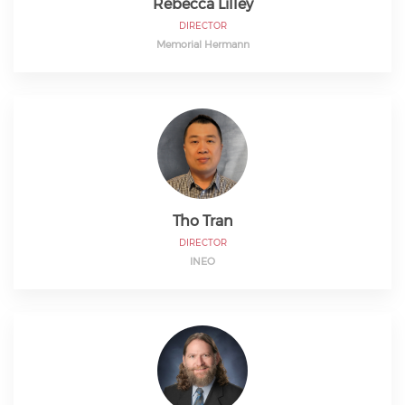
Rebecca Lilley
DIRECTOR
Memorial Hermann
Tho Tran
DIRECTOR
INEO