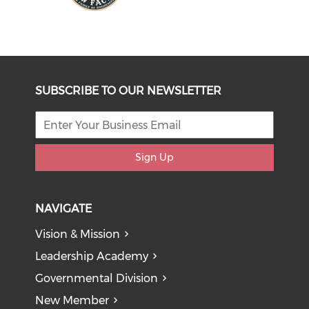
SUBSCRIBE TO OUR NEWSLETTER
Sign Up
NAVIGATE
Vision & Mission
Leadership Academy
Governmental Division
New Member