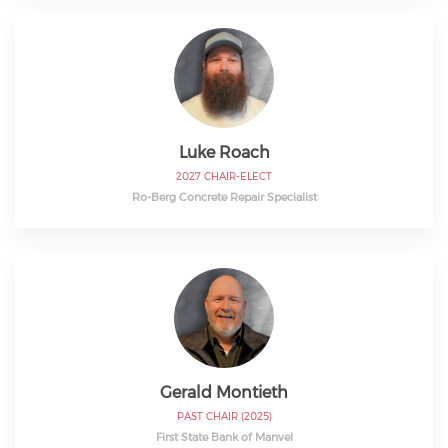
Luke Roach
2027 CHAIR-ELECT
Ro-Berg Concrete Repair Specialist
Gerald Montieth
PAST CHAIR (2025)
First State Bank of Manvel