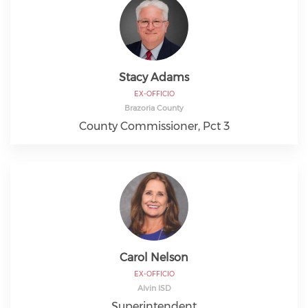
Stacy Adams
EX-OFFICIO
Brazoria County
County Commissioner, Pct 3
Carol Nelson
EX-OFFICIO
Alvin ISD
Superintendent