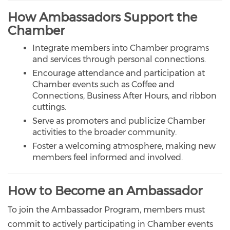
How Ambassadors Support the
Chamber
Integrate members into Chamber programs
and services through personal connections.
Encourage attendance and participation at
Chamber events such as Coffee and
Connections, Business After Hours, and ribbon
cuttings.
Serve as promoters and publicize Chamber
activities to the broader community.
Foster a welcoming atmosphere, making new
members feel informed and involved.
How to Become an Ambassador
To join the Ambassador Program, members must
commit to actively participating in Chamber events