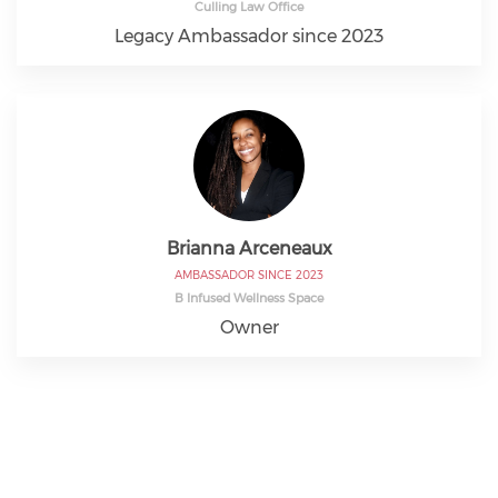
Culling Law Office
Legacy Ambassador since 2023
Brianna Arceneaux
AMBASSADOR SINCE 2023
B Infused Wellness Space
Owner