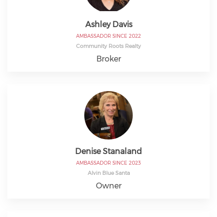
Ashley Davis
AMBASSADOR SINCE 2022
Community Roots Realty
Broker
Denise Stanaland
AMBASSADOR SINCE 2023
Alvin Blue Santa
Owner