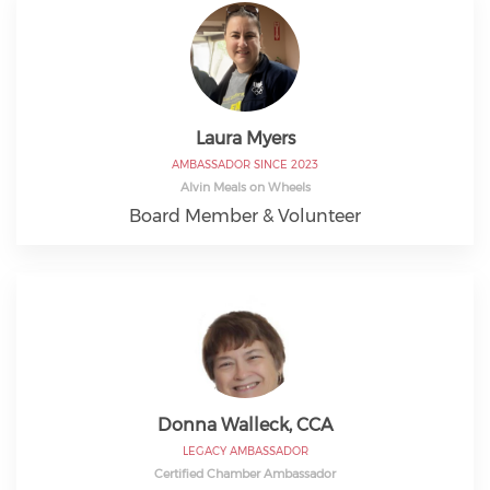
Laura Myers
AMBASSADOR SINCE 2023
Alvin Meals on Wheels
Board Member & Volunteer
Donna Walleck, CCA
LEGACY AMBASSADOR
Certified Chamber Ambassador