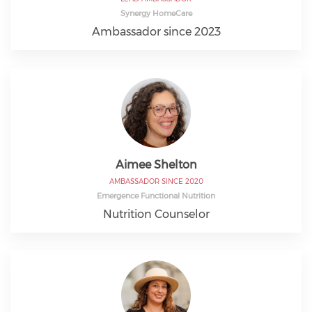
Synergy HomeCare
Ambassador since 2023
Aimee Shelton
AMBASSADOR SINCE 2020
Emergence Functional Nutrition
Nutrition Counselor