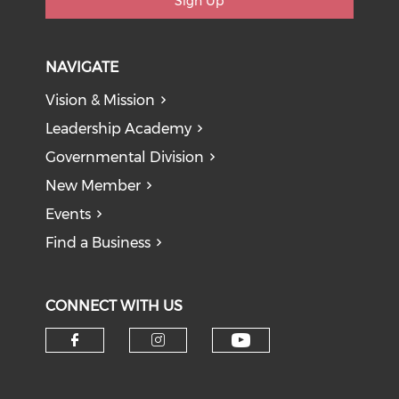
Sign Up
NAVIGATE
Vision & Mission
Leadership Academy
Governmental Division
New Member
Events
Find a Business
CONNECT WITH US