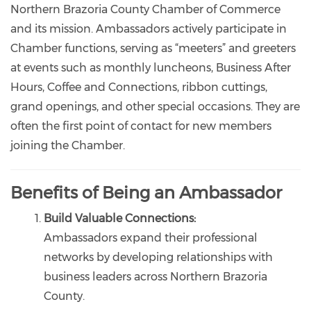
Northern Brazoria County Chamber of Commerce
and its mission. Ambassadors actively participate in
Chamber functions, serving as “meeters” and greeters
at events such as monthly luncheons, Business After
Hours, Coffee and Connections, ribbon cuttings,
grand openings, and other special occasions. They are
often the first point of contact for new members
joining the Chamber.
Benefits of Being an Ambassador
Build Valuable Connections:
Ambassadors expand their professional
networks by developing relationships with
business leaders across Northern Brazoria
County.