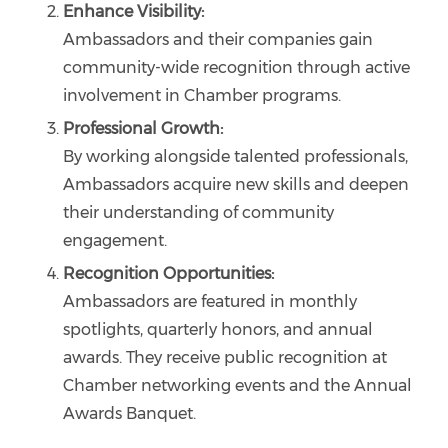
Enhance Visibility:
Ambassadors and their companies gain
community-wide recognition through active
involvement in Chamber programs.
Professional Growth:
By working alongside talented professionals,
Ambassadors acquire new skills and deepen
their understanding of community
engagement.
Recognition Opportunities:
Ambassadors are featured in monthly
spotlights, quarterly honors, and annual
awards. They receive public recognition at
Chamber networking events and the Annual
Awards Banquet.