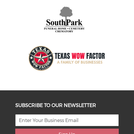
SUBSCRIBE TO OUR NEWSLETTER