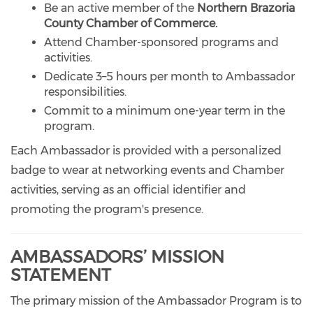
Be an active member of the
Northern Brazoria
County Chamber of Commerce.
Attend Chamber-sponsored programs and
activities.
Dedicate 3–5 hours per month to Ambassador
responsibilities.
Commit to a minimum one-year term in the
program.
Each Ambassador is provided with a personalized
badge to wear at networking events and Chamber
activities, serving as an official identifier and
promoting the program's presence.
AMBASSADORS’ MISSION
STATEMENT
The primary mission of the Ambassador Program is to