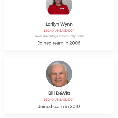
Lorilyn Wynn
LEGACY AMBASSADOR
Texas Advantage Community Bank
Joined team in 2006
Bill DeWitt
LEGACY AMBASSADOR
Joined team in 2010