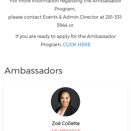
For more information regarding the Ambassador
Program,
please contact Events & Admin Director at 281-331-
3944 or
If you are ready to apply for the Ambassador
Program,
CLICK HERE
Ambassadors
Zoë Collette
LEAD AMBASSADOR