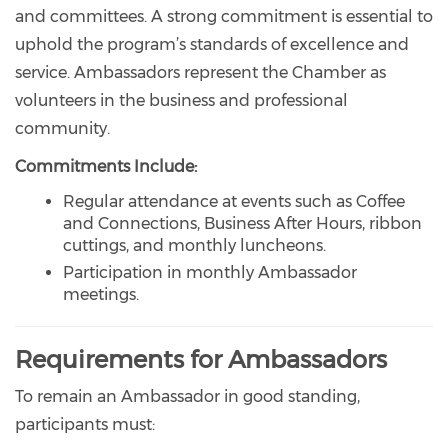
and committees. A strong commitment is essential to
uphold the program’s standards of excellence and
service. Ambassadors represent the Chamber as
volunteers in the business and professional
community.
Commitments Include:
Regular attendance at events such as Coffee
and Connections, Business After Hours, ribbon
cuttings, and monthly luncheons.
Participation in monthly Ambassador
meetings.
Requirements for Ambassadors
To remain an Ambassador in good standing,
participants must: