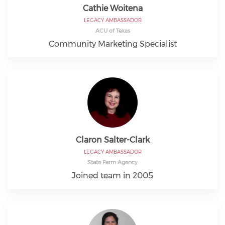
Cathie Woitena
LEGACY AMBASSADOR
ACU of Texas
Community Marketing Specialist
Claron Salter-Clark
LEGACY AMBASSADOR
State Farm Agency
Joined team in 2005