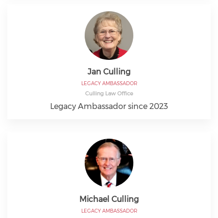
Jan Culling
LEGACY AMBASSADOR
Culling Law Office
Legacy Ambassador since 2023
Michael Culling
LEGACY AMBASSADOR