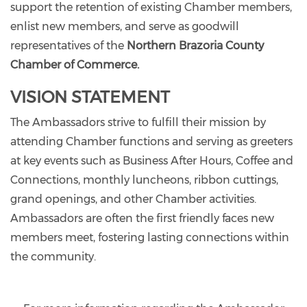
support the retention of existing Chamber members,
enlist new members, and serve as goodwill
representatives of the
Northern Brazoria County
Chamber of Commerce.
VISION STATEMENT
The Ambassadors strive to fulfill their mission by
attending Chamber functions and serving as greeters
at key events such as Business After Hours, Coffee and
Connections, monthly luncheons, ribbon cuttings,
grand openings, and other Chamber activities.
Ambassadors are often the first friendly faces new
members meet, fostering lasting connections within
the community.