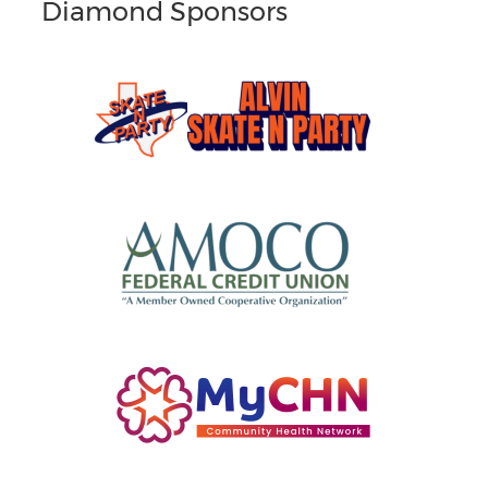
Diamond Sponsors