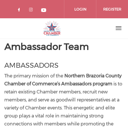
Skip
to
LOGIN
REGISTER
main
content
Ambassador Team
AMBASSADORS
The primary mission of the
Northern Brazoria County
Chamber of Commerce’s Ambassadors program
is to
retain existing Chamber members, recruit new
members, and serve as goodwill representatives at a
variety of Chamber events. This energetic and elite
group plays a vital role in maintaining strong
connections with members while promoting the