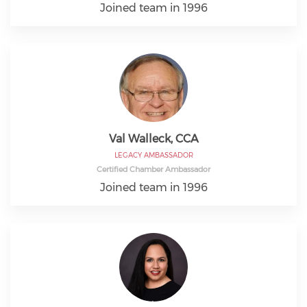
Joined team in 1996
Val Walleck, CCA
LEGACY AMBASSADOR
Certified Chamber Ambassador
Joined team in 1996