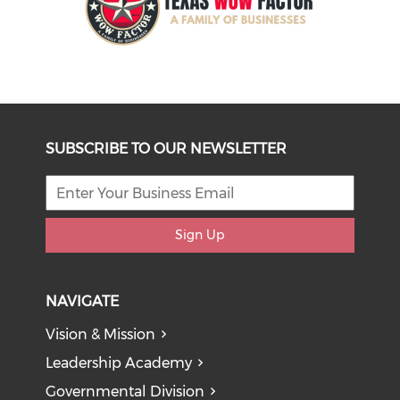
SUBSCRIBE TO OUR NEWSLETTER
Sign Up
NAVIGATE
Vision & Mission
Leadership Academy
Governmental Division