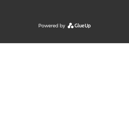
Powered by