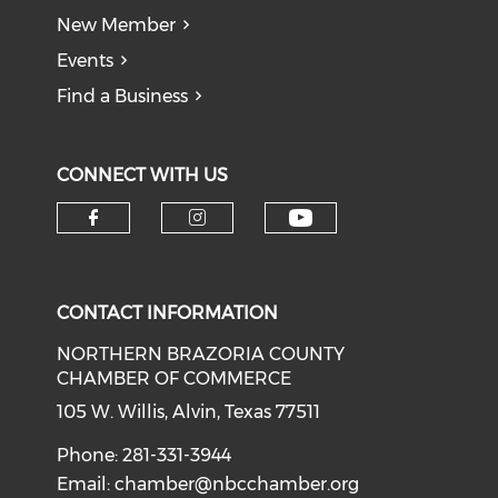
New Member
Events
Find a Business
CONNECT WITH US
CONTACT INFORMATION
NORTHERN BRAZORIA COUNTY
CHAMBER OF COMMERCE
105 W. Willis, Alvin, Texas 77511
Phone: 281-331-3944
Email:
chamber@nbcchamber.org