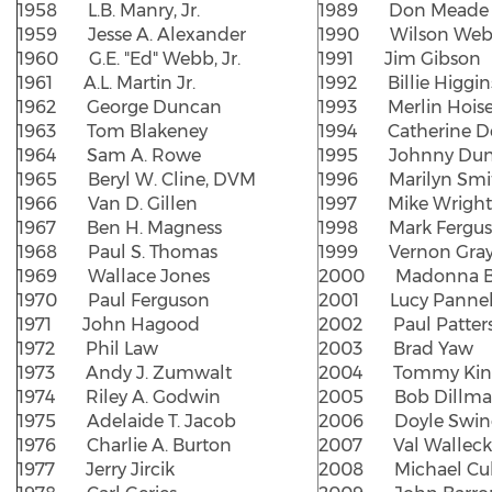
1958 L.B. Manry, Jr.
1989 Don Meade
1959 Jesse A. Alexander
1990 Wilson Web
1960 G.E. "Ed" Webb, Jr.
1991 Jim Gibson
1961 A.L. Martin Jr.
1992 Billie Higgin
1962 George Duncan
1993 Merlin Hois
1963 Tom Blakeney
1994 Catherine D
1964 Sam A. Rowe
1995 Johnny Du
1965 Beryl W. Cline, DVM
1996 Marilyn Smi
1966 Van D. Gillen
1997 Mike Wright
1967 Ben H. Magness
1998 Mark Fergu
1968 Paul S. Thomas
1999 Vernon Gra
1969 Wallace Jones
2000 Madonna Ba
1970 Paul Ferguson
2001 Lucy Pannel
1971 John Hagood
2002 Paul Patter
1972 Phil Law
2003 Brad Yaw
1973 Andy J. Zumwalt
2004 Tommy Kin
1974 Riley A. Godwin
2005 Bob Dillm
1975 Adelaide T. Jacob
2006 Doyle Swind
1976 Charlie A. Burton
2007 Val Walleck
1977 Jerry Jircik
2008 Michael Cul