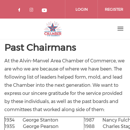
Skip
to
LOGIN
REGISTER
main
content
Past Chairmans
At the Alvin-Manvel Area Chamber of Commerce, we
are who we are because of where we have been. The
following list of leaders helped form, mold, and lead
the Chamber into the next generation. We want to
express our sincere gratitude for the service provided
by these individuals, as well as the past boards and
committees that worked along side of them:
1934 George Stanton
1987 Nancy Fulch
1935 George Pearson
1988 Charles Sta