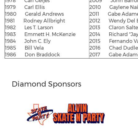
1978 Carl Gerjes
2009 John Barro
1979 Carl Ellis
2010 Gaylene Nai
1980 Gerald Andrews
2011 Gabe Adam
1981 Rodney Allbright
2012 Wendy Del B
1982 Les T. Larson
2013 Claron Salter
1983 Emmett H. McKenzie
2014 Richard "Jay
1984 John C. Ely
2015 Fernando Va
1985 Bill Vela
2016 Chad Dudle
1986 Don Braddock
2017 Gabe Adam
Diamond Sponsors