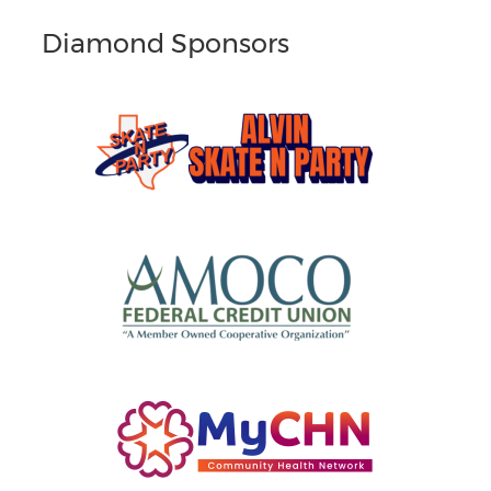
Diamond Sponsors