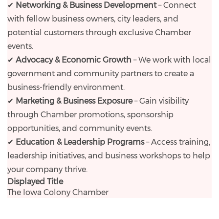
✔
Networking & Business Development
– Connect
with fellow business owners, city leaders, and
potential customers through exclusive Chamber
events.
✔
Advocacy & Economic Growth
– We work with local
government and community partners to create a
business-friendly environment.
✔
Marketing & Business Exposure
– Gain visibility
through Chamber promotions, sponsorship
opportunities, and community events.
✔
Education & Leadership Programs
– Access training,
leadership initiatives, and business workshops to help
your company thrive.
Displayed Title
The Iowa Colony Chamber