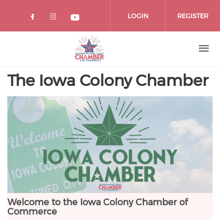
Skip
to
LOGIN
REGISTER
main
content
The Iowa Colony Chamber
Welcome to the Iowa Colony Chamber of
Commerce