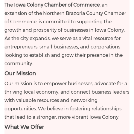
The
Iowa Colony Chamber of Commerce
, an
extension of the Northern Brazoria County Chamber
of Commerce, is committed to supporting the
growth and prosperity of businesses in Iowa Colony.
As the city expands, we serve as a vital resource for
entrepreneurs, small businesses, and corporations
looking to establish and grow their presence in the
community.
Our Mission
Our mission is to empower businesses, advocate for a
thriving local economy, and connect business leaders
with valuable resources and networking
opportunities. We believe in fostering relationships
that lead to a stronger, more vibrant Iowa Colony.
What We Offer