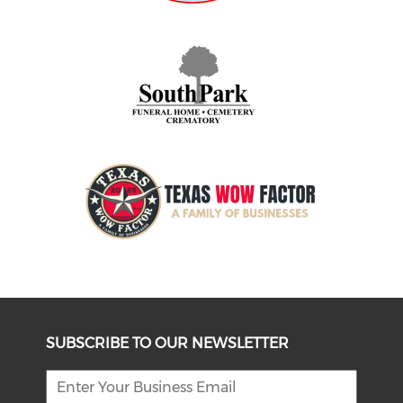
SUBSCRIBE TO OUR NEWSLETTER