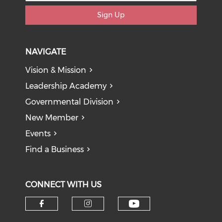
Sign Up
NAVIGATE
Vision & Mission
Leadership Academy
Governmental Division
New Member
Events
Find a Business
CONNECT WITH US