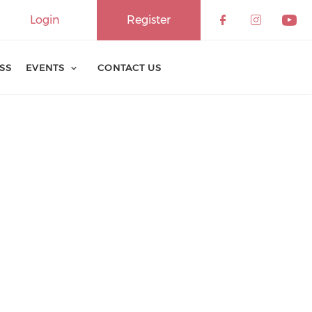
Login
Register
ESS
EVENTS
CONTACT US