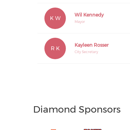
Wil Kennedy
K W
Mayor
Kayleen Rosser
R K
City Secretary
Diamond Sponsors