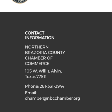
CONTACT
INFORMATION
NORTHERN
BRAZORIA COUNTY
CHAMBER OF
COMMERCE
105 W. Willis, Alvin,
Texas 77511
Phone: 281-331-3944
Email:
chamber@nbcchamber.org