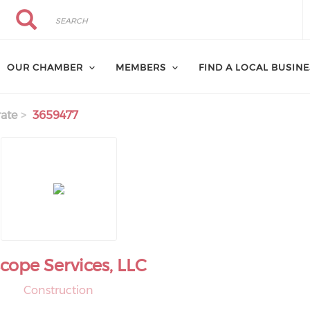
Search
Search
OUR CHAMBER
MEMBERS
FIND A LOCAL BUSIN
ate
3659477
scope Services, LLC
Construction