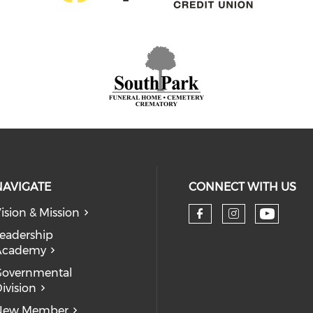
NAVIGATE
CONNECT WITH US
ision & Mission
eadership
Academy
Governmental
ivision
New Member