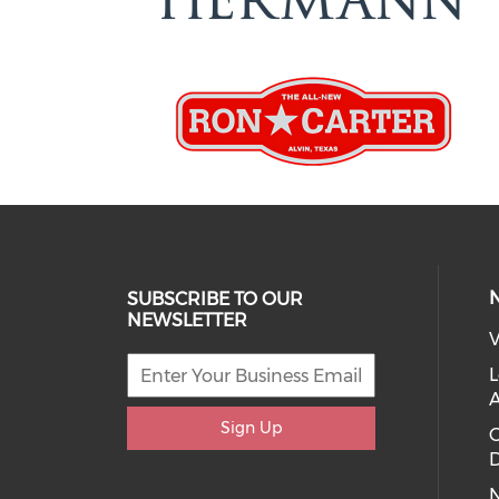
SUBSCRIBE TO OUR
NEWSLETTER
V
L
Sign Up
D