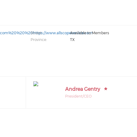
gov.com%20%20%20https://www.allscopeservice.com
Street:
Available to Members
Province:
TX
Andrea Gentry
President/CEO