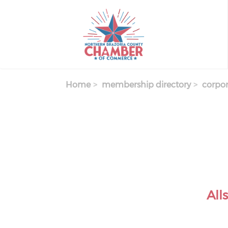
Skip
to
main
content
Home
membership directory
corpor
All