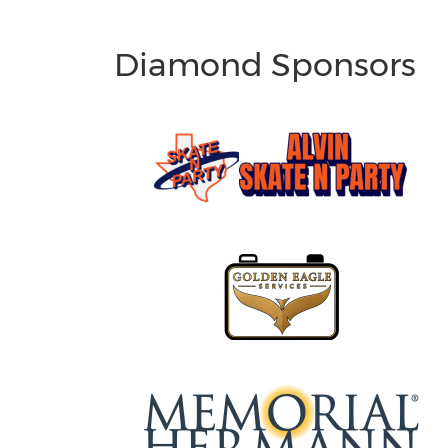
Diamond Sponsors