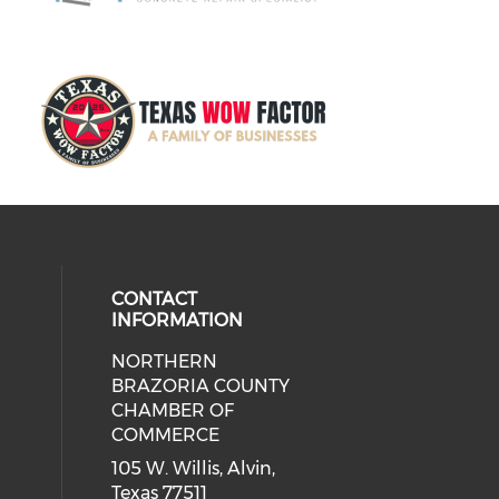
CONTACT
INFORMATION
NORTHERN
BRAZORIA COUNTY
CHAMBER OF
COMMERCE
105 W. Willis, Alvin,
Texas 77511