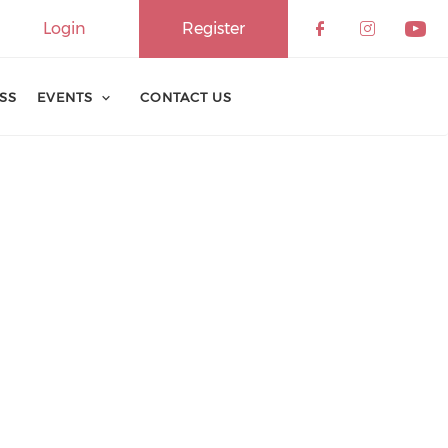
Login
Register
ESS
EVENTS
CONTACT US