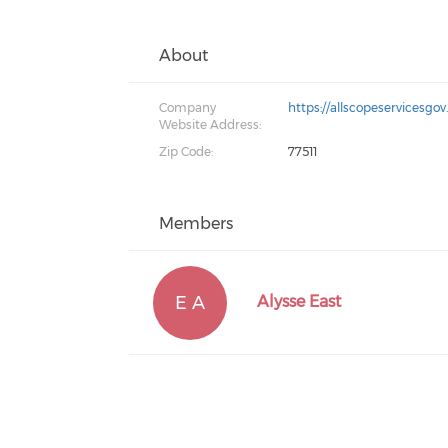
About
Company
https://allscopeservices
Website Address:
Zip Code:
77511
Members
E A
Alysse East