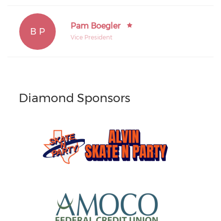
Pam Boegler
B P
Vice President
Diamond Sponsors