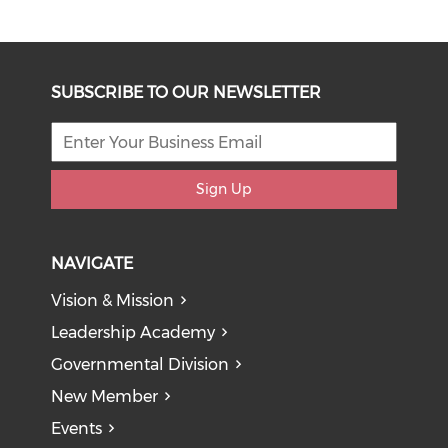
SUBSCRIBE TO OUR NEWSLETTER
Sign Up
NAVIGATE
Vision & Mission
Leadership Academy
Governmental Division
New Member
Events