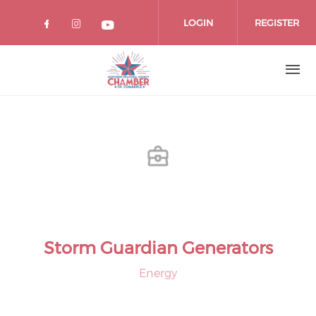
Skip
to
LOGIN
REGISTER
main
content
Storm Guardian Generators
Energy