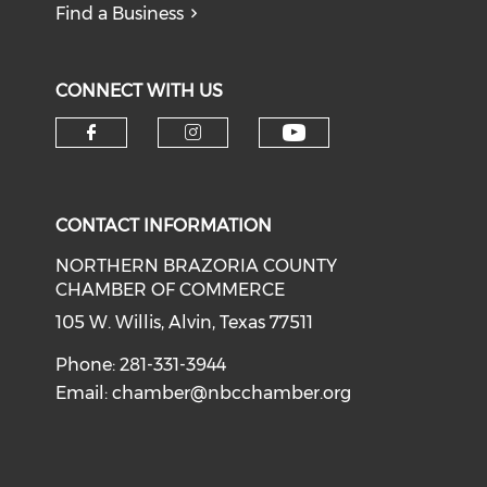
Find a Business
CONNECT WITH US
CONTACT INFORMATION
NORTHERN BRAZORIA COUNTY
CHAMBER OF COMMERCE
105 W. Willis, Alvin, Texas 77511
Phone: 281-331-3944
Email:
chamber@nbcchamber.org