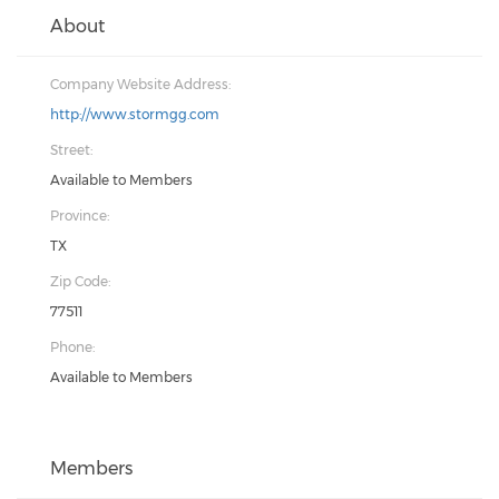
About
Company Website Address:
http://www.stormgg.com
Street:
Available to Members
Province:
TX
Zip Code:
77511
Phone:
Available to Members
Members