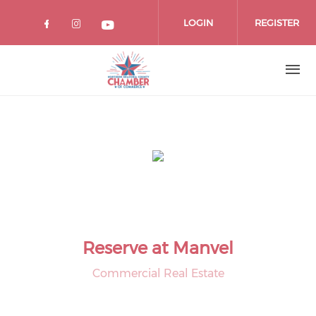
Skip
to
LOGIN
REGISTER
main
content
Reserve at Manvel
Commercial Real Estate