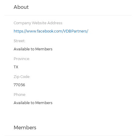
About
Company Website Address:
https://www.facebook.com/VDBPartners/
Street:
Available to Members
Province:
TX
Zip Code:
77056
Phone:
Available to Members
Members