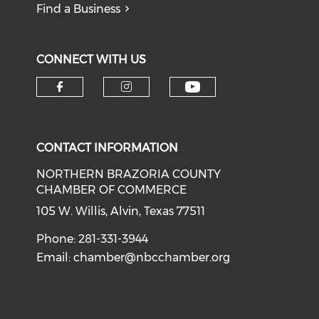
Find a Business
CONNECT WITH US
CONTACT INFORMATION
NORTHERN BRAZORIA COUNTY
CHAMBER OF COMMERCE
105 W. Willis, Alvin, Texas 77511
Phone: 281-331-3944
Email:
chamber@nbcchamber.org