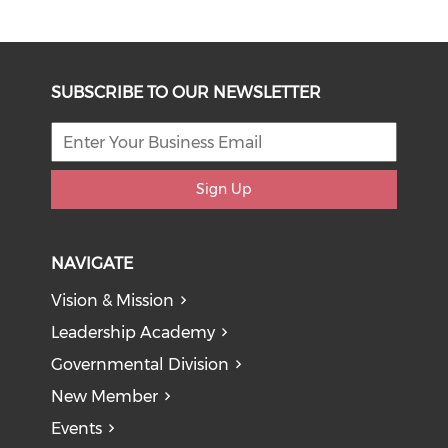
SUBSCRIBE TO OUR NEWSLETTER
Sign Up
NAVIGATE
Vision & Mission
Leadership Academy
Governmental Division
New Member
Events