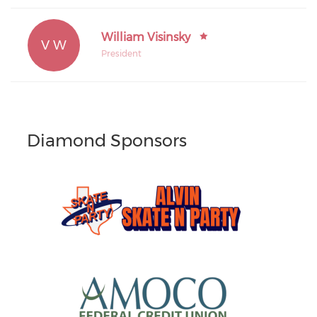
William Visinsky
V W
President
Diamond Sponsors