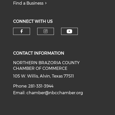
Find a Business
CONNECT WITH US
CONTACT INFORMATION
NORTHERN BRAZORIA COUNTY
CHAMBER OF COMMERCE
105 W. Willis, Alvin, Texas 77511
Phone: 281-331-3944
Email:
chamber@nbcchamber.org