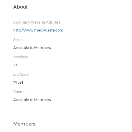
About
Company Website Address:
http://www.medxwaste.com
Street:
Available to Members
Province:
TX
Zip Code:
77581
Phone:
Available to Members
Members