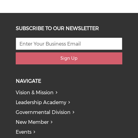
SUBSCRIBE TO OUR NEWSLETTER
Sign Up
NAVIGATE
Vision & Mission
Leadership Academy
Governmental Division
New Member
Events