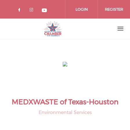
Skip
to
LOGIN
REGISTER
main
content
MEDXWASTE of Texas-Houston
Environmental Services