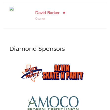
David Barker
Owner
Diamond Sponsors