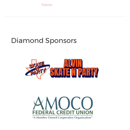
Pastor
Diamond Sponsors