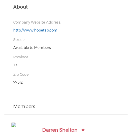
About
Company Website Address:
http://www.hopetab.com
Street:
Available to Members
Province:
TX
Zip Code:
77512
Members
Darren Shelton