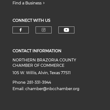
Find a Business
CONNECT WITH US
CONTACT INFORMATION
NORTHERN BRAZORIA COUNTY
CHAMBER OF COMMERCE
105 W. Willis, Alvin, Texas 77511
Phone: 281-331-3944
Email:
chamber@nbcchamber.org