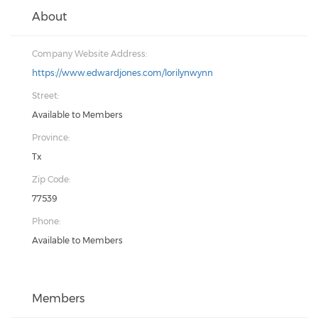
About
Company Website Address:
https://www.edwardjones.com/lorilynwynn
Street:
Available to Members
Province:
Tx
Zip Code:
77539
Phone:
Available to Members
Members