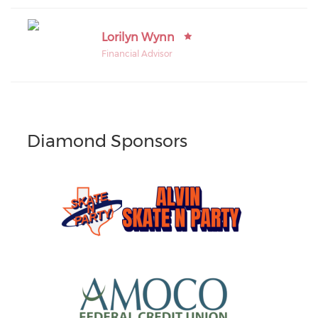
Lorilyn Wynn
Financial Advisor
Diamond Sponsors