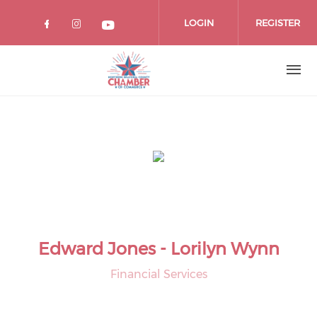
Skip
to
LOGIN
REGISTER
main
content
Edward Jones - Lorilyn Wynn
Financial Services