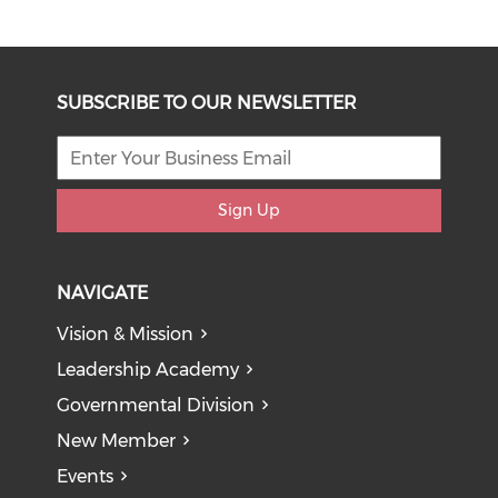
SUBSCRIBE TO OUR NEWSLETTER
Sign Up
NAVIGATE
Vision & Mission
Leadership Academy
Governmental Division
New Member
Events