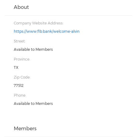
About
Company Website Address:
https://www.flb.bank/welcome-alvin
Street:
Available to Members
Province:
TX
Zip Code:
77512
Phone:
Available to Members
Members