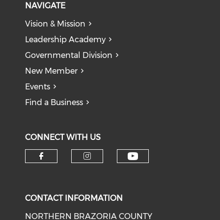
NAVIGATE
Vision & Mission
Leadership Academy
Governmental Division
New Member
Events
Find a Business
CONNECT WITH US
CONTACT INFORMATION
NORTHERN BRAZORIA COUNTY