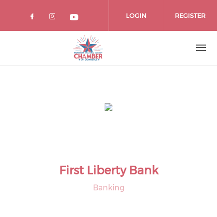
Skip
to
LOGIN
REGISTER
main
content
First Liberty Bank
Banking