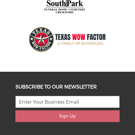
SUBSCRIBE TO OUR NEWSLETTER
Sign Up