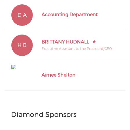
D A
Accounting Department
BRITTANY HUDNALL
H B
Executive Assistant to the President/CEO
Aimee Shelton
Diamond Sponsors