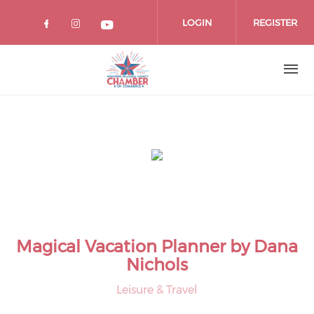
Skip
to
LOGIN
REGISTER
main
content
Magical Vacation Planner by Dana
Nichols
Leisure & Travel