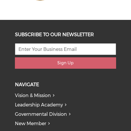
SUBSCRIBE TO OUR NEWSLETTER
Sign Up
NAVIGATE
Vision & Mission
Leadership Academy
Governmental Division
New Member