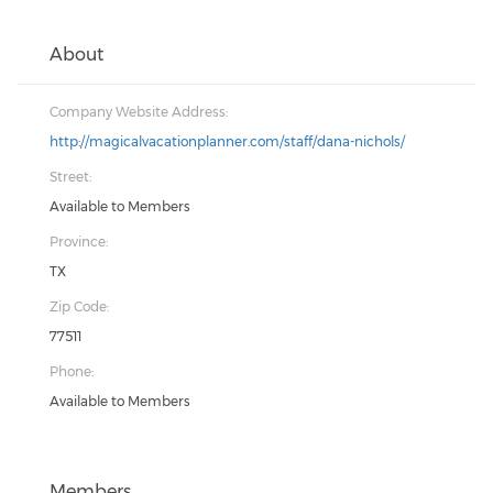
About
Company Website Address:
http://magicalvacationplanner.com/staff/dana-nichols/
Street:
Available to Members
Province:
TX
Zip Code:
77511
Phone:
Available to Members
Members