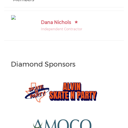
Dana Nichols
Independent Contractor
Diamond Sponsors