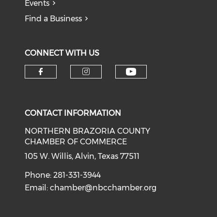
Events
Find a Business
CONNECT WITH US
CONTACT INFORMATION
NORTHERN BRAZORIA COUNTY
CHAMBER OF COMMERCE
105 W. Willis, Alvin, Texas 77511
Phone: 281-331-3944
Email:
chamber@nbcchamber.org