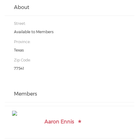
About
Street:
Available to Members
Province:
Texas
Zip Code:
77541
Members
Aaron Ennis