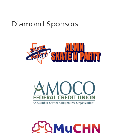
Diamond Sponsors