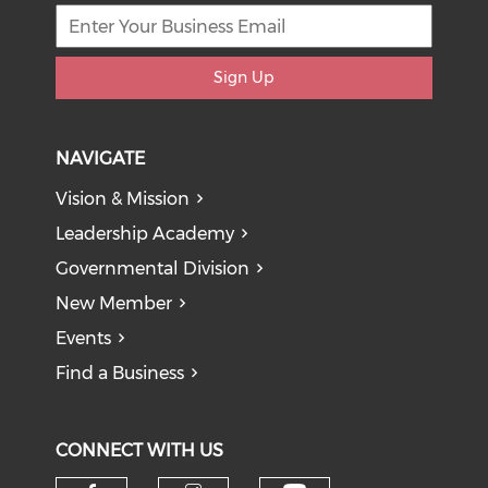
Sign Up
NAVIGATE
Vision & Mission
Leadership Academy
Governmental Division
New Member
Events
Find a Business
CONNECT WITH US