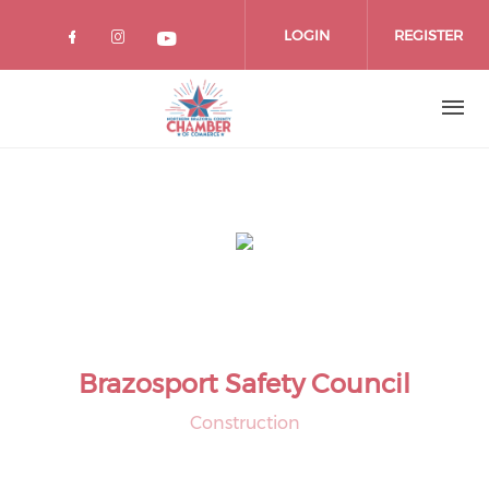
Skip
to
LOGIN
REGISTER
main
content
Brazosport Safety Council
Construction