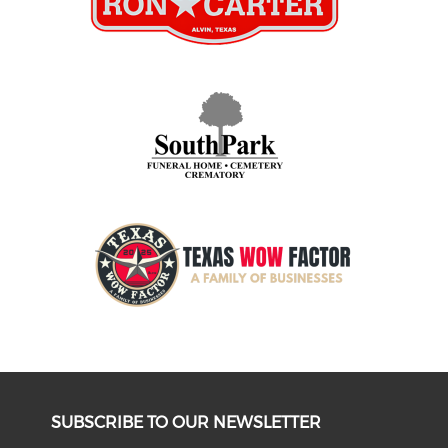
SUBSCRIBE TO OUR NEWSLETTER