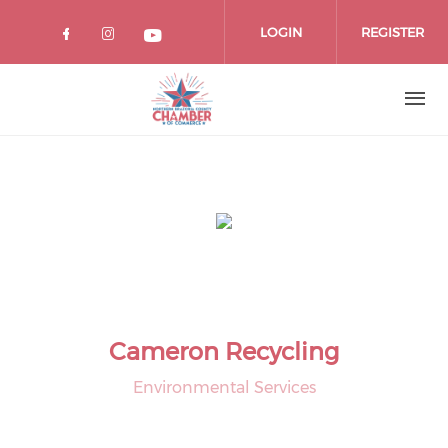
Skip
to
LOGIN
REGISTER
main
content
Cameron Recycling
Environmental Services