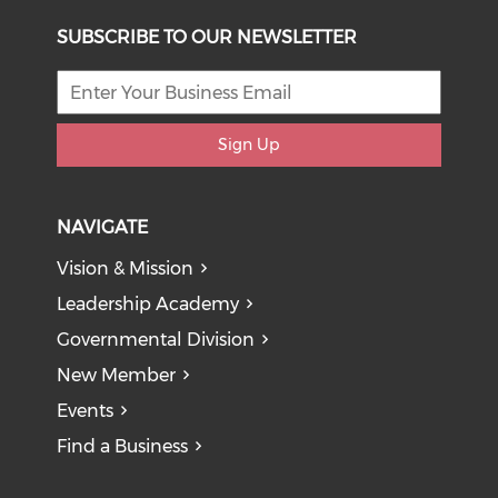
SUBSCRIBE TO OUR NEWSLETTER
Sign Up
NAVIGATE
Vision & Mission
Leadership Academy
Governmental Division
New Member
Events
Find a Business