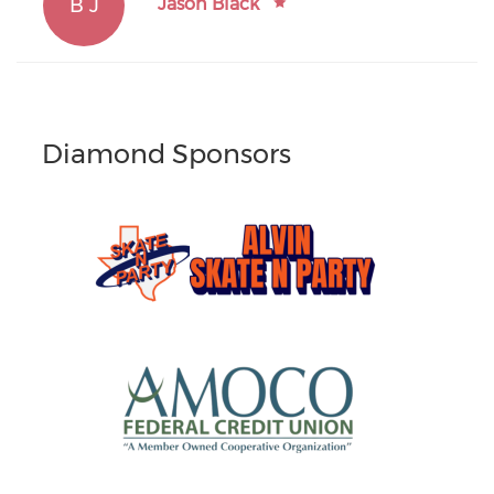
B J
Jason Black
Diamond Sponsors