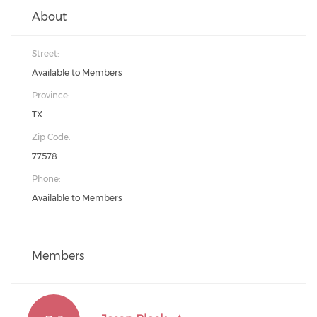
About
Street:
Available to Members
Province:
TX
Zip Code:
77578
Phone:
Available to Members
Members