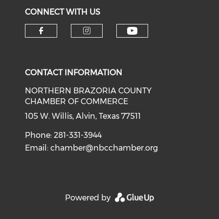
CONNECT WITH US
CONTACT INFORMATION
NORTHERN BRAZORIA COUNTY
CHAMBER OF COMMERCE
105 W. Willis, Alvin, Texas 77511
Phone: 281-331-3944
Email:
chamber@nbcchamber.org
Powered by