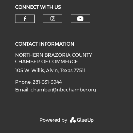
CONNECT WITH US
CONTACT INFORMATION
NORTHERN BRAZORIA COUNTY
CHAMBER OF COMMERCE
105 W. Willis, Alvin, Texas 77511
Phone: 281-331-3944
Email:
chamber@nbcchamber.org
Powered by