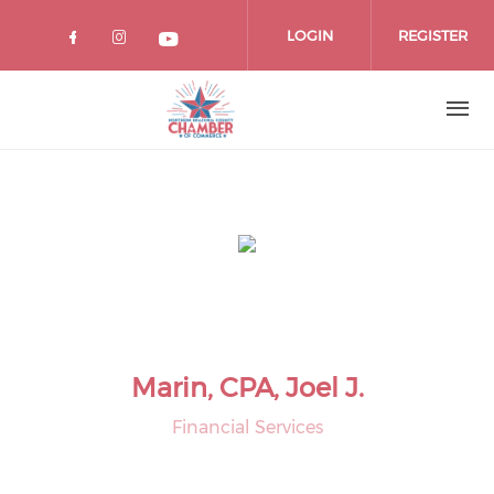
Skip
to
LOGIN
REGISTER
main
content
Marin, CPA, Joel J.
Financial Services