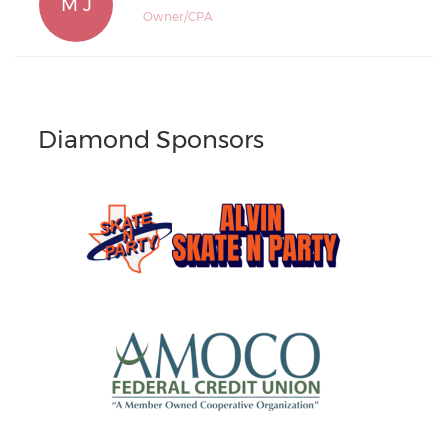
M J
Owner/CPA
Diamond Sponsors