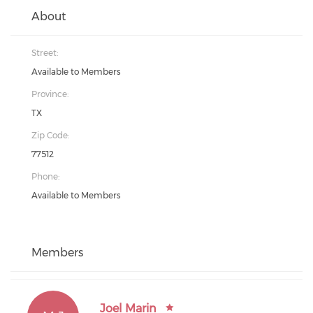
About
Street:
Available to Members
Province:
TX
Zip Code:
77512
Phone:
Available to Members
Members
Joel Marin