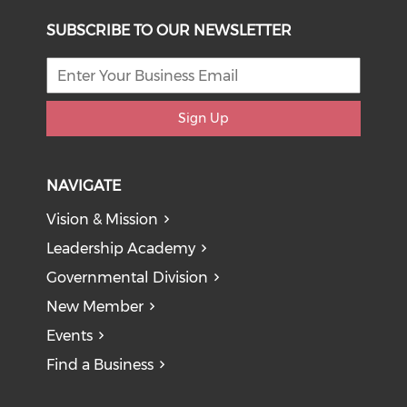
SUBSCRIBE TO OUR NEWSLETTER
Sign Up
NAVIGATE
Vision & Mission
Leadership Academy
Governmental Division
New Member
Events
Find a Business