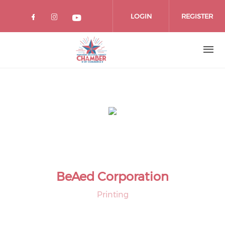
Skip
to
LOGIN
REGISTER
main
content
BeAed Corporation
Printing