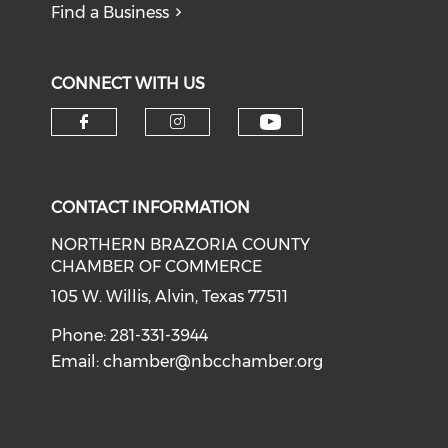
Find a Business
CONNECT WITH US
CONTACT INFORMATION
NORTHERN BRAZORIA COUNTY
CHAMBER OF COMMERCE
105 W. Willis, Alvin, Texas 77511
Phone: 281-331-3944
Email:
chamber@nbcchamber.org