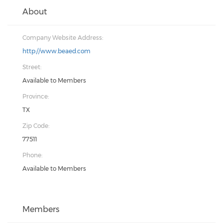
About
Company Website Address:
http://www.beaed.com
Street:
Available to Members
Province:
TX
Zip Code:
77511
Phone:
Available to Members
Members