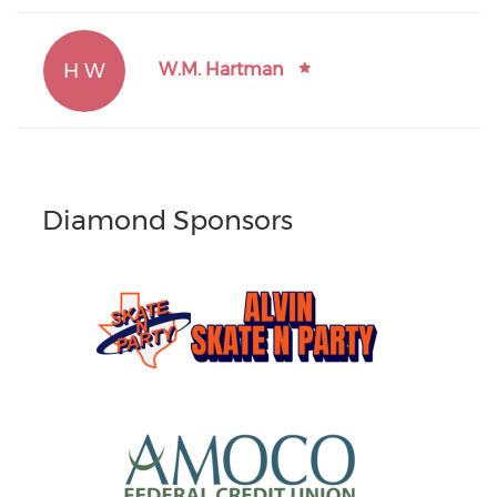
H W
W.M. Hartman
Diamond Sponsors