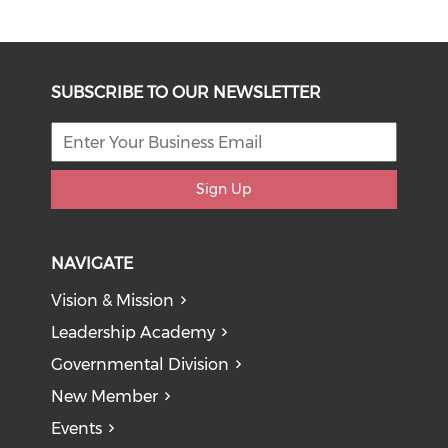
SUBSCRIBE TO OUR NEWSLETTER
Sign Up
NAVIGATE
Vision & Mission
Leadership Academy
Governmental Division
New Member
Events