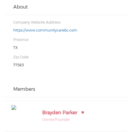
About
Company Website Address:
https://www.communitycarebc.com
Province:
TX
Zip Code:
77583
Members
Brayden Parker
Owner/Founder