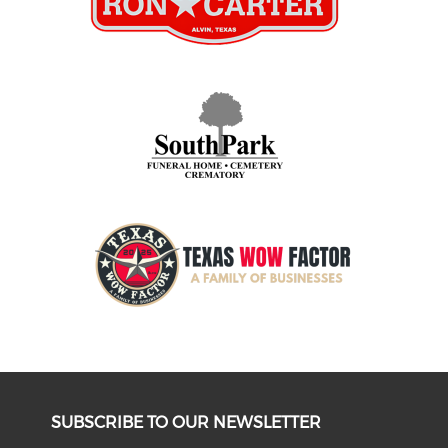
SUBSCRIBE TO OUR NEWSLETTER