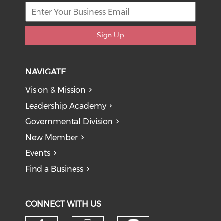
Sign Up
NAVIGATE
Vision & Mission
Leadership Academy
Governmental Division
New Member
Events
Find a Business
CONNECT WITH US