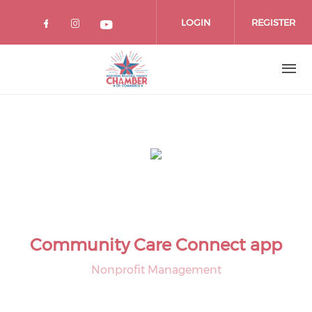
Skip
to
LOGIN
REGISTER
main
content
Community Care Connect app
Nonprofit Management