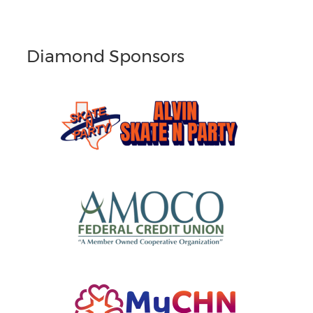
Diamond Sponsors