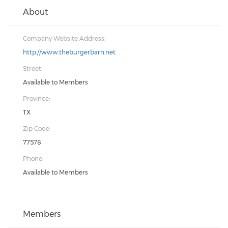
About
Company Website Address:
http://www.theburgerbarn.net
Street:
Available to Members
Province:
TX
Zip Code:
77578
Phone:
Available to Members
Members