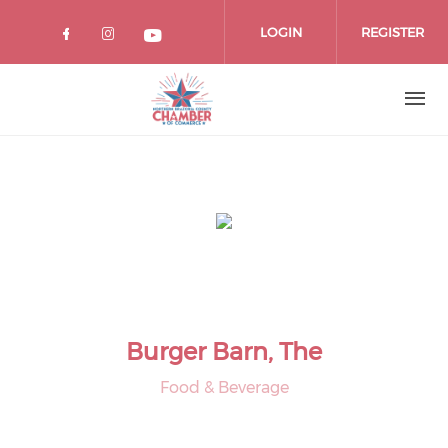
Skip
to
LOGIN
REGISTER
main
content
Burger Barn, The
Food & Beverage