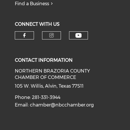
Find a Business
CONNECT WITH US
CONTACT INFORMATION
NORTHERN BRAZORIA COUNTY
CHAMBER OF COMMERCE
105 W. Willis, Alvin, Texas 77511
Phone: 281-331-3944
Email:
chamber@nbcchamber.org