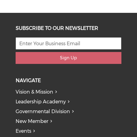
SUBSCRIBE TO OUR NEWSLETTER
Sign Up
NAVIGATE
Vision & Mission
Leadership Academy
Governmental Division
New Member
Events