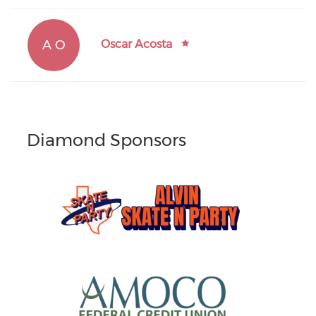
A O
Oscar Acosta
Diamond Sponsors