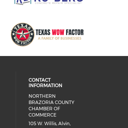
CONTACT
INFORMATION
NORTHERN
BRAZORIA COUNTY
CHAMBER OF
COMMERCE
105 W. Willis, Alvin,