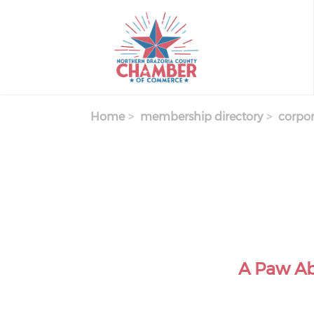
Skip
to
main
content
Home
membership directory
corpor
A Paw Ab