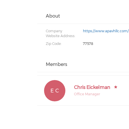
About
Company
https://www.apavhllc.com/
Website Address:
Zip Code:
77578
Members
Chris Eickelman
E C
Office Manager