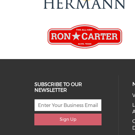
SUBSCRIBE TO OUR
NEWSLETTER
V
L
Sign Up
D