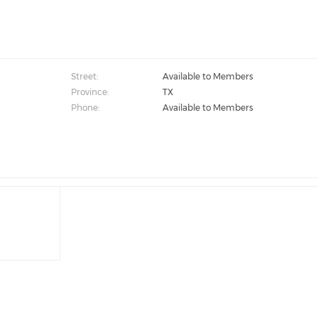
Street:
Available to Members
Province:
TX
Phone:
Available to Members