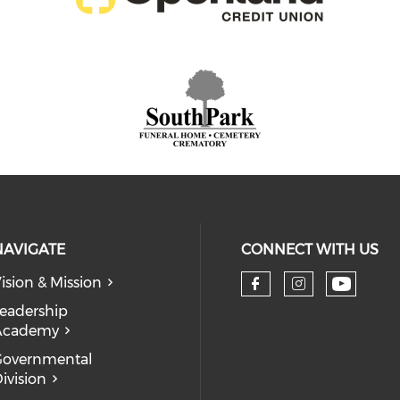
NAVIGATE
CONNECT WITH US
ision & Mission
eadership
Academy
Governmental
ivision