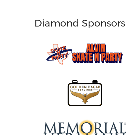
Diamond Sponsors