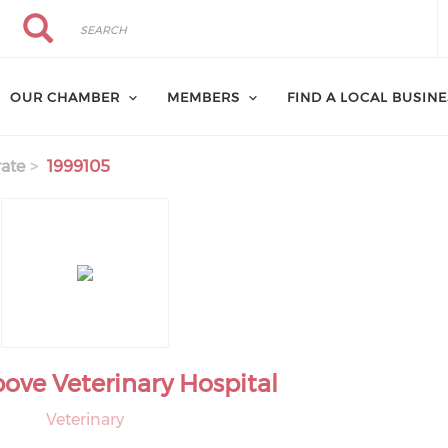
Search
Search
OUR CHAMBER
MEMBERS
FIND A LOCAL BUSIN
ate
1999105
ove Veterinary Hospital
Veterinary