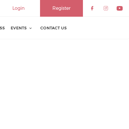
Login
Register
ESS
EVENTS
CONTACT US