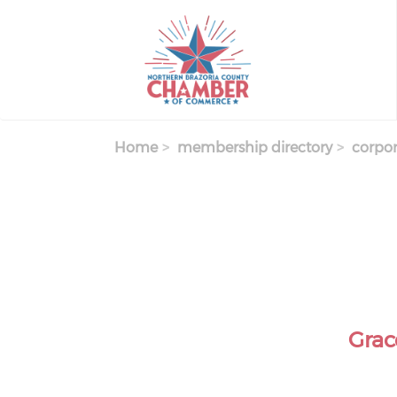
Skip
to
main
content
Home
membership directory
corpor
Grac