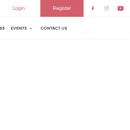
Login
Register
ESS
EVENTS
CONTACT US