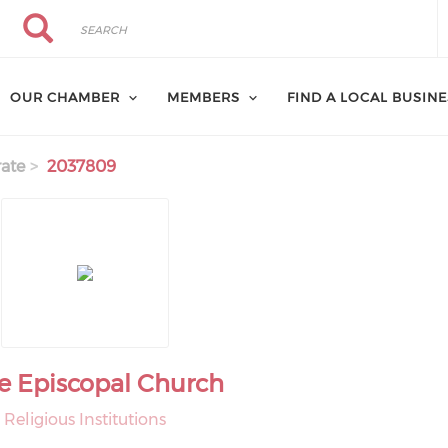
Search
Search
OUR CHAMBER
MEMBERS
FIND A LOCAL BUSIN
ate
2037809
e Episcopal Church
Religious Institutions