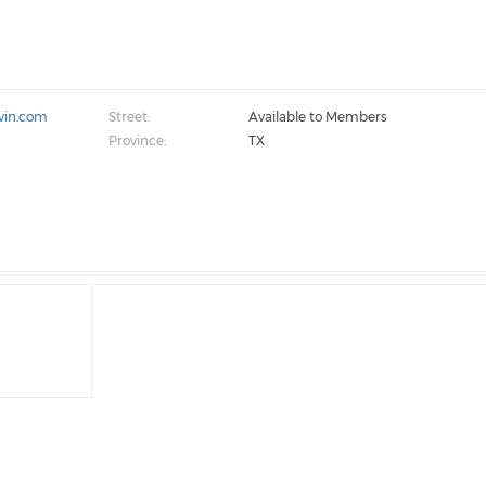
vin.com
Street:
Available to Members
Province:
TX