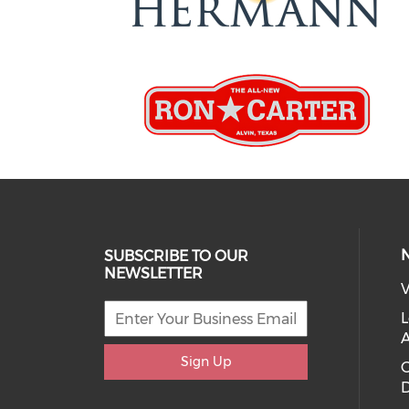
SUBSCRIBE TO OUR
NEWSLETTER
V
L
Sign Up
D