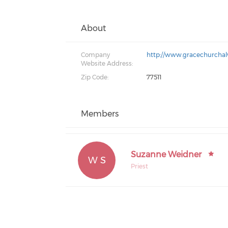
About
Company
http://www.gracechurchal
Website Address:
Zip Code:
77511
Members
Suzanne Weidner
W S
Priest