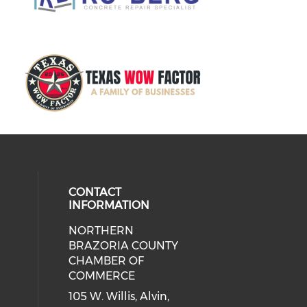
CONTACT
INFORMATION
NORTHERN
BRAZORIA COUNTY
CHAMBER OF
COMMERCE
105 W. Willis, Alvin,