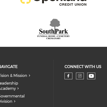
NAVIGATE
CONNECT WITH US
ision & Mission
eadership
Academy
Governmental
ivision