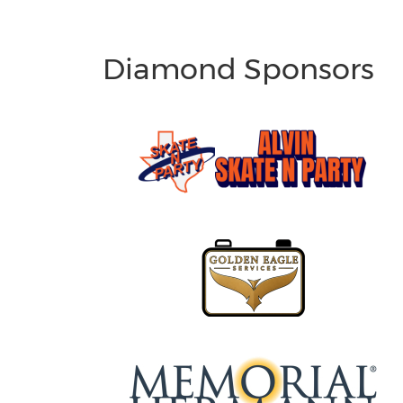
Diamond Sponsors