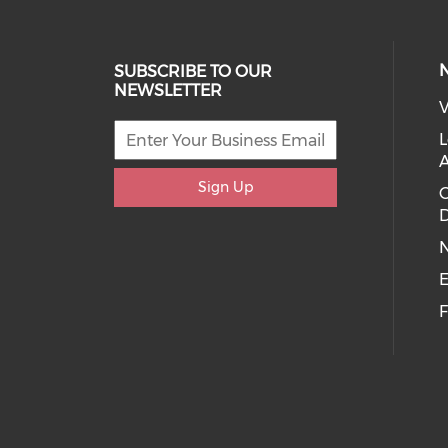
SUBSCRIBE TO OUR
NEWSLETTER
V
L
Sign Up
D
E
F