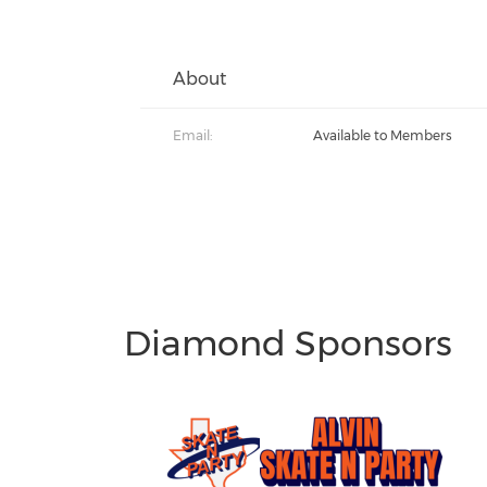
About
Email:
Available to Members
Diamond Sponsors