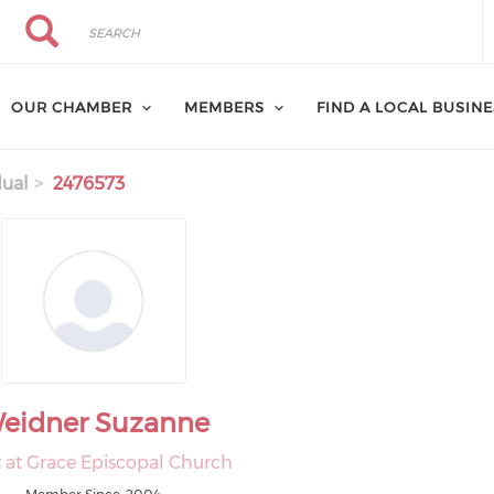
Search
Search
OUR CHAMBER
MEMBERS
FIND A LOCAL BUSIN
dual
2476573
eidner Suzanne
t at Grace Episcopal Church