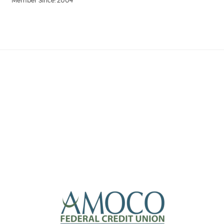
Member Since: 2004