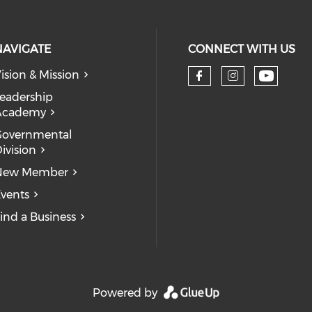
NAVIGATE
CONNECT WITH US
ision & Mission
eadership
Academy
Governmental
ivision
New Member
vents
ind a Business
Powered by