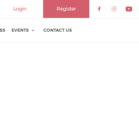
Login
Register
ESS
EVENTS
CONTACT US