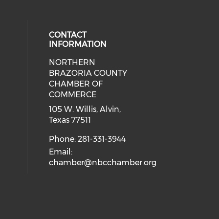
CONTACT
INFORMATION
NORTHERN
BRAZORIA COUNTY
CHAMBER OF
COMMERCE
105 W. Willis, Alvin,
Texas 77511
Phone: 281-331-3944
Email:
chamber@nbcchamber.org