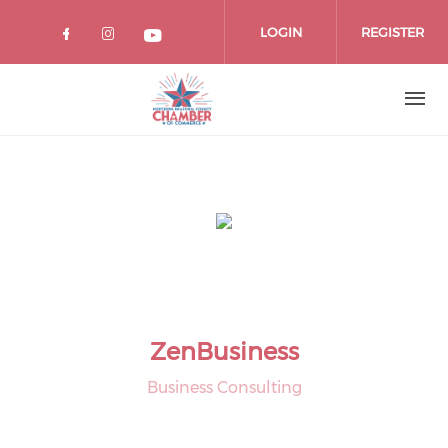
Skip
to
LOGIN
REGISTER
main
content
ZenBusiness
Business Consulting