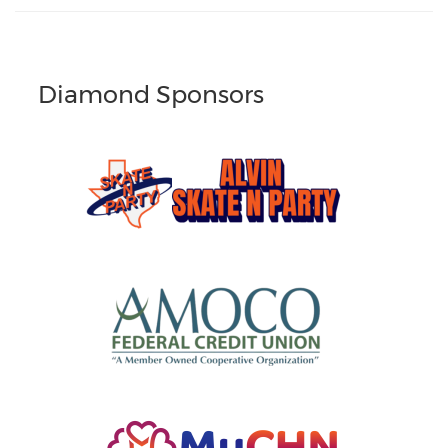
Diamond Sponsors