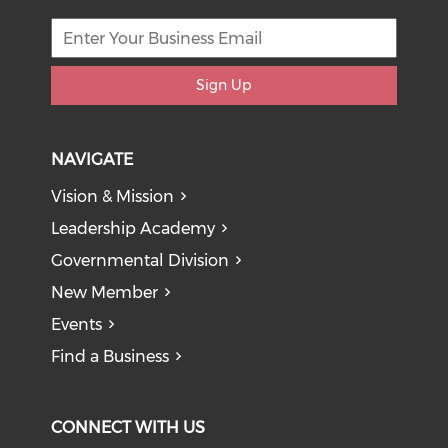
Sign Up
NAVIGATE
Vision & Mission
Leadership Academy
Governmental Division
New Member
Events
Find a Business
CONNECT WITH US