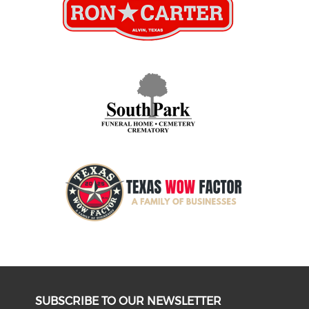
SUBSCRIBE TO OUR NEWSLETTER