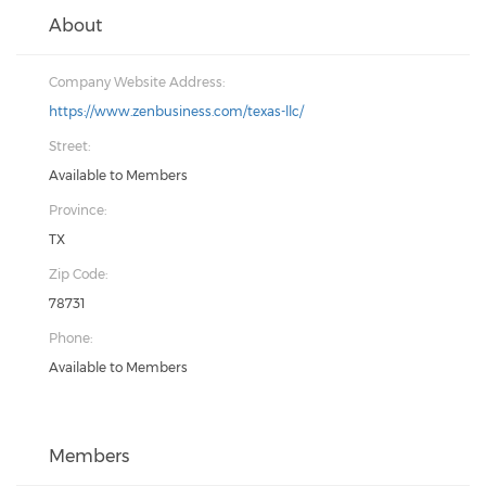
About
Company Website Address:
https://www.zenbusiness.com/texas-llc/
Street:
Available to Members
Province:
TX
Zip Code:
78731
Phone:
Available to Members
Members