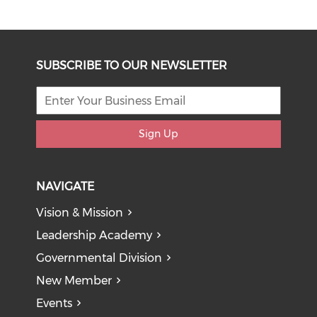
SUBSCRIBE TO OUR NEWSLETTER
Sign Up
NAVIGATE
Vision & Mission
Leadership Academy
Governmental Division
New Member
Events