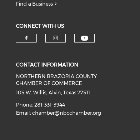
Find a Business
CONNECT WITH US
CONTACT INFORMATION
NORTHERN BRAZORIA COUNTY
CHAMBER OF COMMERCE
105 W. Willis, Alvin, Texas 77511
Phone: 281-331-3944
Email:
chamber@nbcchamber.org