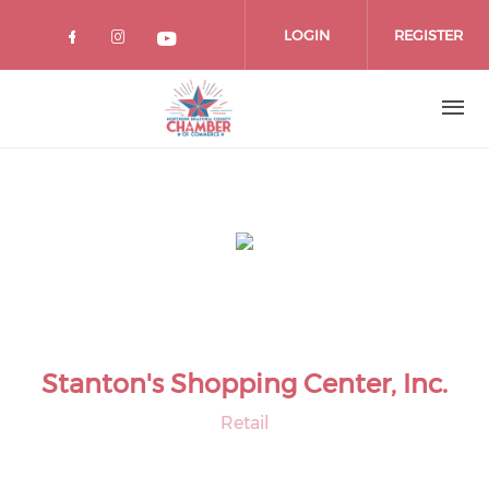
Skip
to
LOGIN
REGISTER
main
content
Stanton's Shopping Center, Inc.
Retail