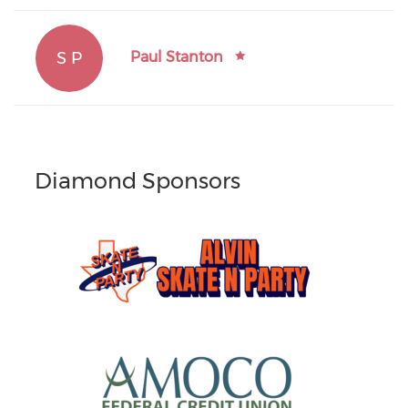
S P
Paul Stanton
Diamond Sponsors