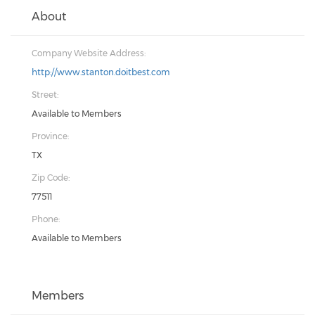
About
Company Website Address:
http://www.stanton.doitbest.com
Street:
Available to Members
Province:
TX
Zip Code:
77511
Phone:
Available to Members
Members