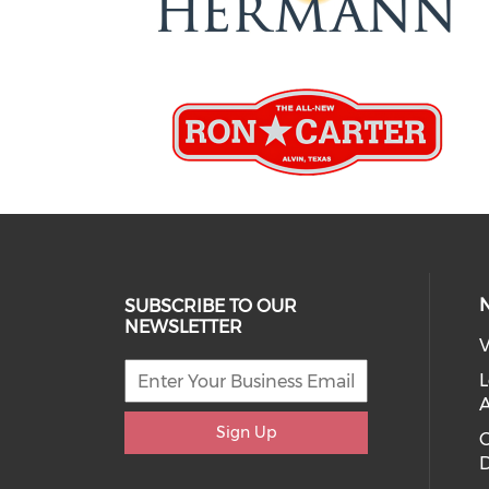
SUBSCRIBE TO OUR
NEWSLETTER
V
L
Sign Up
D