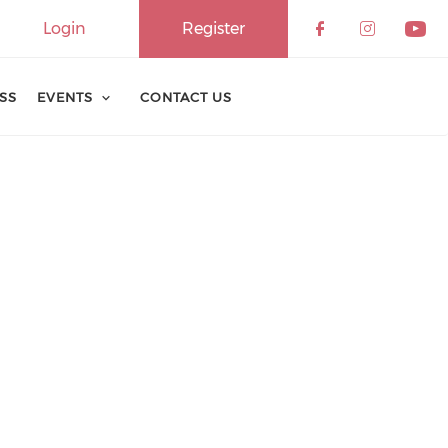
Login
Register
ESS
EVENTS
CONTACT US