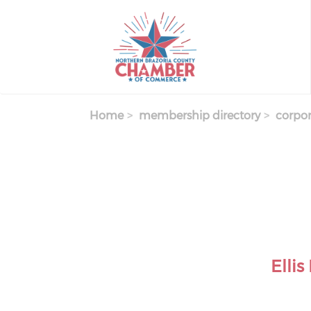
Skip
to
main
content
Home
membership directory
corpor
Elli