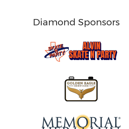
Diamond Sponsors