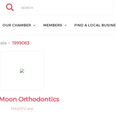
Search
Search
OUR CHAMBER
MEMBERS
FIND A LOCAL BUSIN
ate
1999063
s Moon Orthodontics
Healthcare