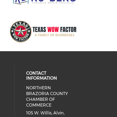
CONTACT
INFORMATION
NORTHERN
BRAZORIA COUNTY
CHAMBER OF
COMMERCE
105 W. Willis, Alvin,