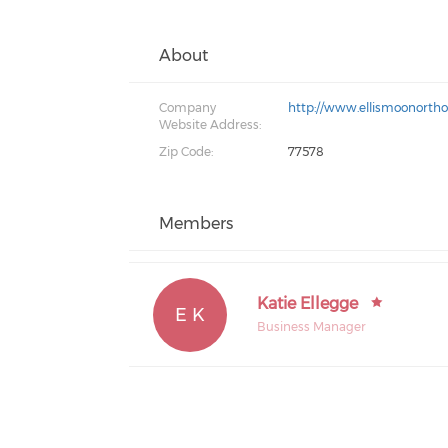
About
Company
http://www.ellismoonorth
Website Address:
Zip Code:
77578
Members
Katie Ellegge
E K
Business Manager