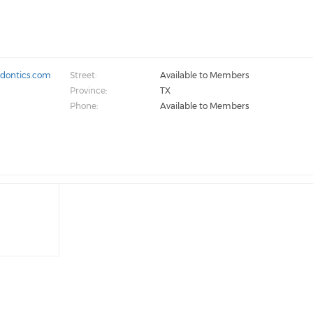
odontics.com
Street:
Available to Members
Province:
TX
Phone:
Available to Members