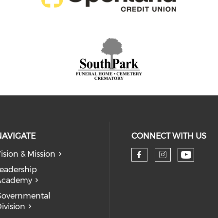
NAVIGATE
CONNECT WITH US
ision & Mission
eadership
Academy
Governmental
ivision