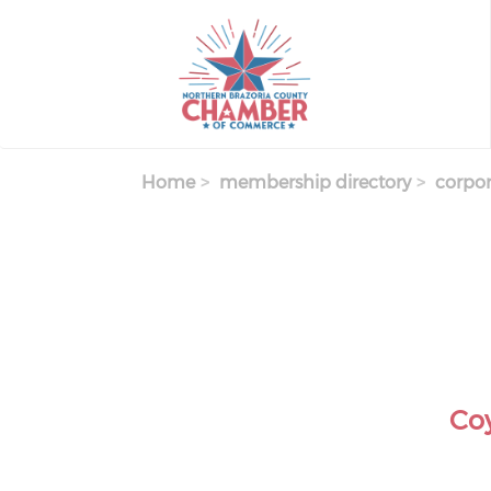
Skip
to
main
content
Home
membership directory
corpor
Co