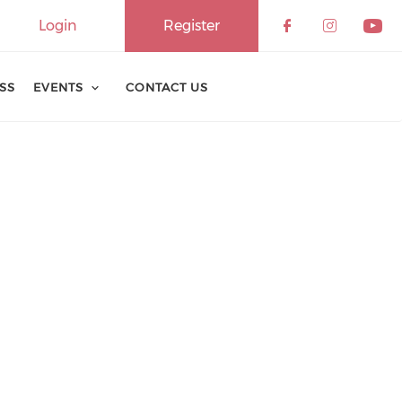
Login
Register
ESS
EVENTS
CONTACT US