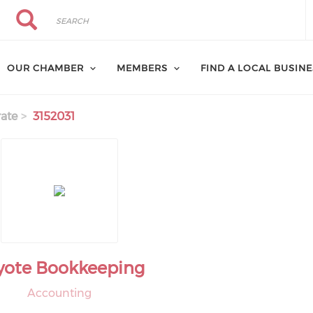
Search
Search
OUR CHAMBER
MEMBERS
FIND A LOCAL BUSIN
ate
3152031
yote Bookkeeping
Accounting