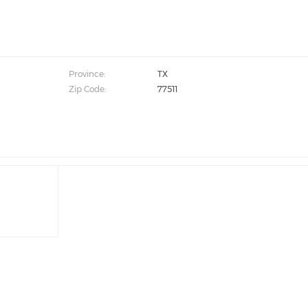
Province:
TX
Zip Code:
77511