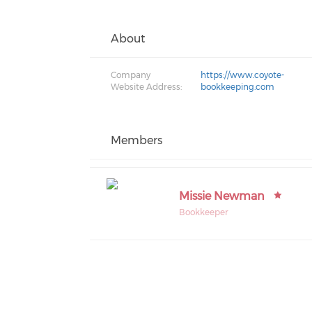
About
Company
https://www.coyote-
Website Address:
bookkeeping.com
Members
Missie Newman
Bookkeeper