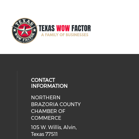
CONTACT
INFORMATION
NORTHERN
BRAZORIA COUNTY
CHAMBER OF
COMMERCE
105 W. Willis, Alvin,
Texas 77511