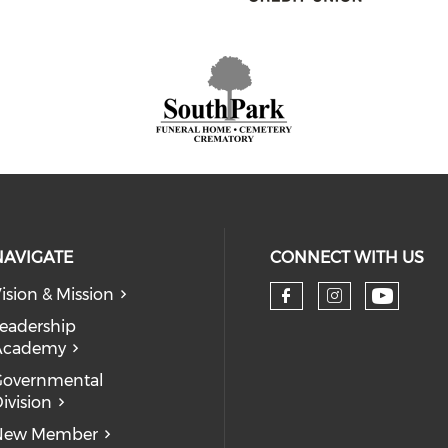
NAVIGATE
CONNECT WITH US
ision & Mission
eadership
Academy
Governmental
ivision
New Member