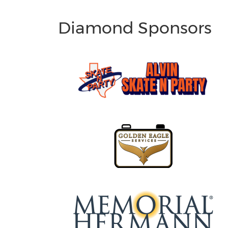
Diamond Sponsors