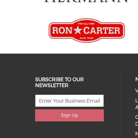
SUBSCRIBE TO OUR
NEWSLETTER
V
L
Sign Up
D