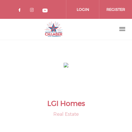
Skip
to
LOGIN
REGISTER
main
content
LGI Homes
Real Estate