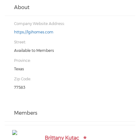
About
Company Website Address:
https://lgihomes.com
Street:
Available to Members
Province:
Texas
Zip Code:
77583
Members
Brittany Kutac