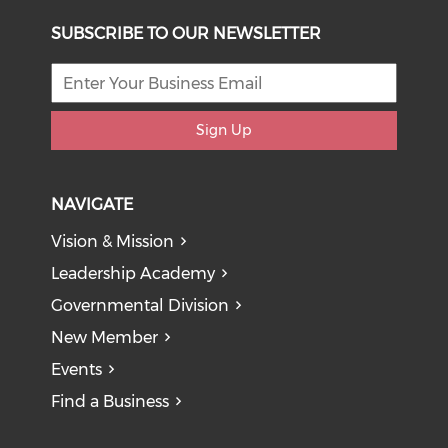
SUBSCRIBE TO OUR NEWSLETTER
Sign Up
NAVIGATE
Vision & Mission
Leadership Academy
Governmental Division
New Member
Events
Find a Business