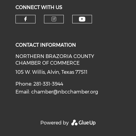
CONNECT WITH US
CONTACT INFORMATION
NORTHERN BRAZORIA COUNTY
CHAMBER OF COMMERCE
105 W. Willis, Alvin, Texas 77511
Phone: 281-331-3944
Email:
chamber@nbcchamber.org
Powered by