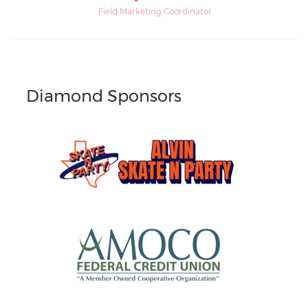
Field Marketing Coordinator
Diamond Sponsors