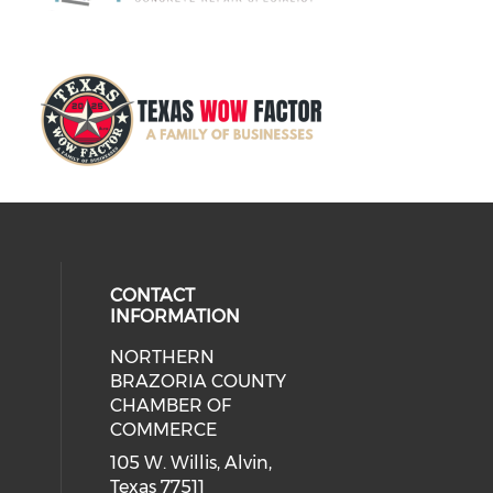
CONTACT
INFORMATION
NORTHERN
BRAZORIA COUNTY
CHAMBER OF
COMMERCE
105 W. Willis, Alvin,
Texas 77511