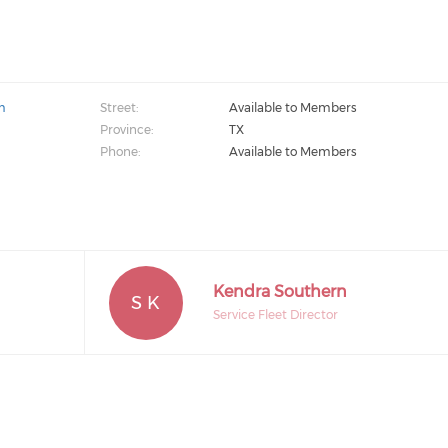
m
Street:
Available to Members
Province:
TX
Phone:
Available to Members
Kendra Southern
S K
Service Fleet Director