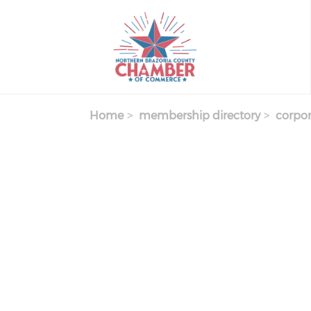
Skip
to
main
content
Home
membership directory
corpor