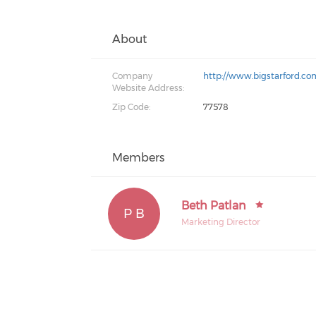
About
Company
http://www.bigstarford.co
Website Address:
Zip Code:
77578
Members
Beth Patlan
P B
Marketing Director