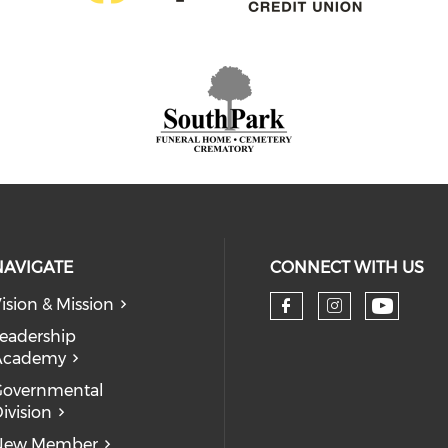
NAVIGATE
CONNECT WITH US
ision & Mission
eadership
Academy
Governmental
ivision
New Member