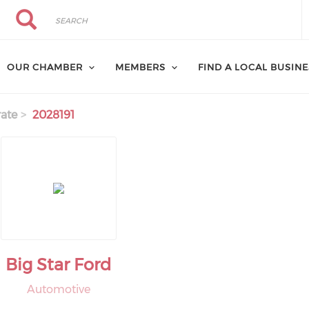
Search
Search
OUR CHAMBER
MEMBERS
FIND A LOCAL BUSIN
ate
2028191
Big Star Ford
Automotive