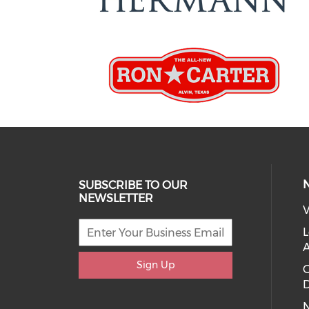
SUBSCRIBE TO OUR
NEWSLETTER
V
L
Sign Up
D