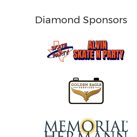
Diamond Sponsors