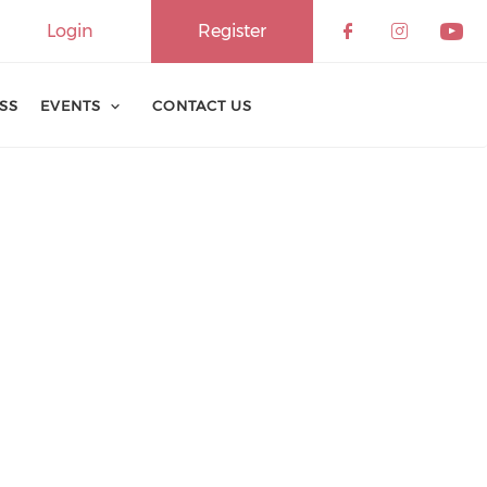
Login
Register
ESS
EVENTS
CONTACT US