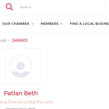
Search
Search
OUR CHAMBER
MEMBERS
FIND A LOCAL BUSIN
dual
2466601
Patlan Beth
ing Director at Big Star Ford