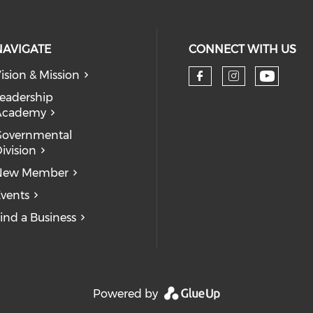
NAVIGATE
CONNECT WITH US
ision & Mission
eadership
Academy
Governmental
ivision
New Member
vents
ind a Business
Powered by