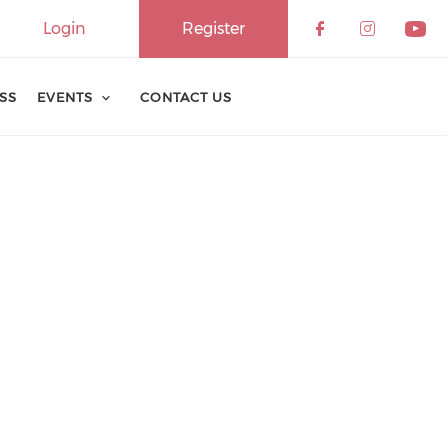
Login
Register
ESS
EVENTS
CONTACT US