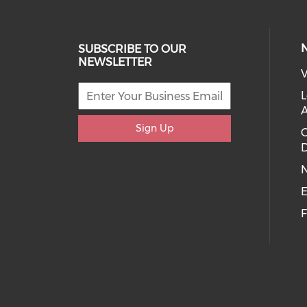
SUBSCRIBE TO OUR
NEWSLETTER
V
L
Sign Up
D
E
F