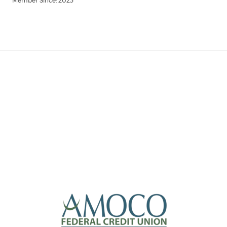
Member Since: 2023