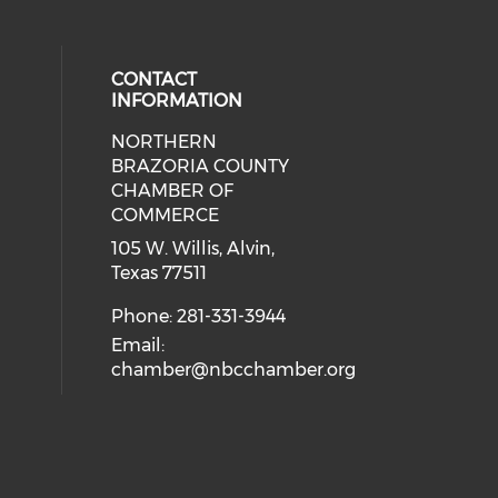
CONTACT
INFORMATION
NORTHERN
BRAZORIA COUNTY
CHAMBER OF
COMMERCE
105 W. Willis, Alvin,
Texas 77511
Phone: 281-331-3944
Email:
chamber@nbcchamber.org