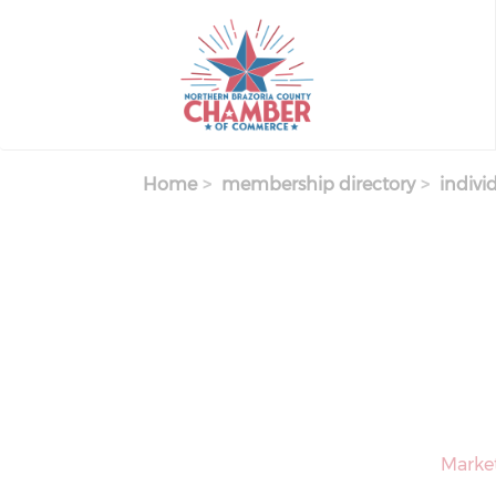
Skip
to
main
content
Home
membership directory
indivi
Market