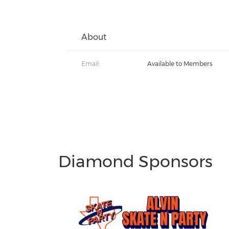
About
Email:
Available to Members
Diamond Sponsors