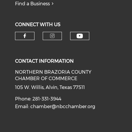
Find a Business
CONNECT WITH US
CONTACT INFORMATION
NORTHERN BRAZORIA COUNTY
CHAMBER OF COMMERCE
105 W. Willis, Alvin, Texas 77511
Phone: 281-331-3944
Email:
chamber@nbcchamber.org