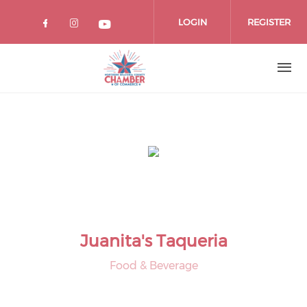
Skip
to
LOGIN
REGISTER
main
content
Juanita's Taqueria
Food & Beverage