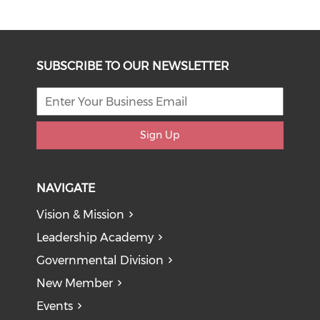
SUBSCRIBE TO OUR NEWSLETTER
Sign Up
NAVIGATE
Vision & Mission
Leadership Academy
Governmental Division
New Member
Events