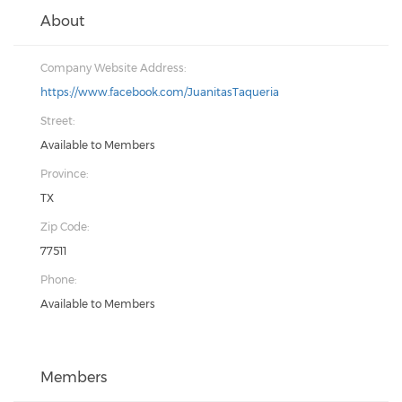
About
Company Website Address:
https://www.facebook.com/JuanitasTaqueria
Street:
Available to Members
Province:
TX
Zip Code:
77511
Phone:
Available to Members
Members