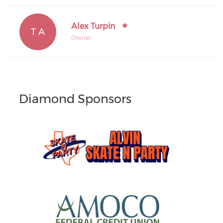
Alex Turpin
T A
Owner
Diamond Sponsors