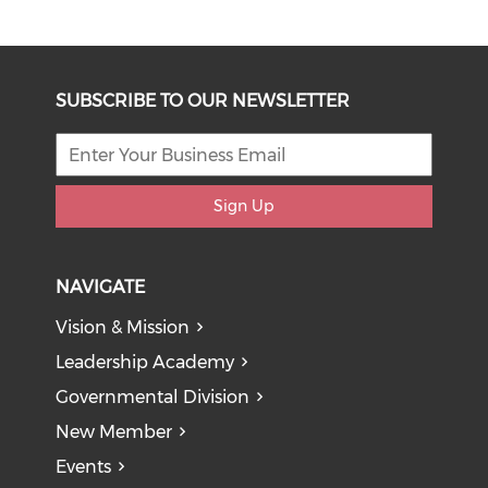
SUBSCRIBE TO OUR NEWSLETTER
Sign Up
NAVIGATE
Vision & Mission
Leadership Academy
Governmental Division
New Member
Events