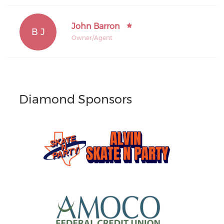
John Barron
B J
Owner/Agent
Diamond Sponsors