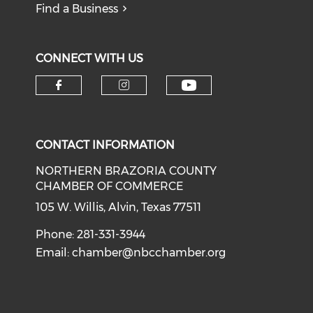
Find a Business
CONNECT WITH US
CONTACT INFORMATION
NORTHERN BRAZORIA COUNTY
CHAMBER OF COMMERCE
105 W. Willis, Alvin, Texas 77511
Phone: 281-331-3944
Email:
chamber@nbcchamber.org