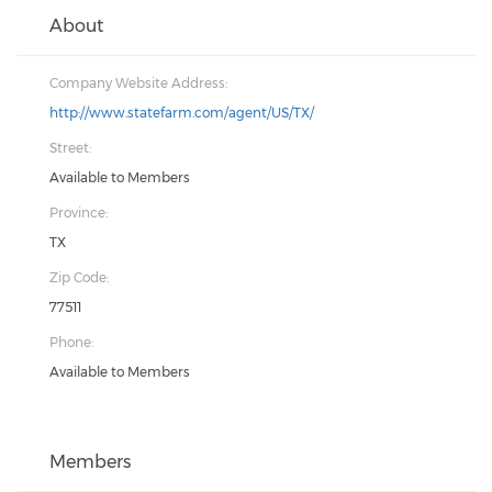
About
Company Website Address:
http://www.statefarm.com/agent/US/TX/
Street:
Available to Members
Province:
TX
Zip Code:
77511
Phone:
Available to Members
Members