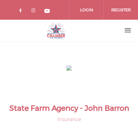
Skip
to
LOGIN
REGISTER
main
content
State Farm Agency - John Barron
Insurance