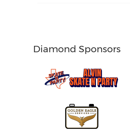
Diamond Sponsors