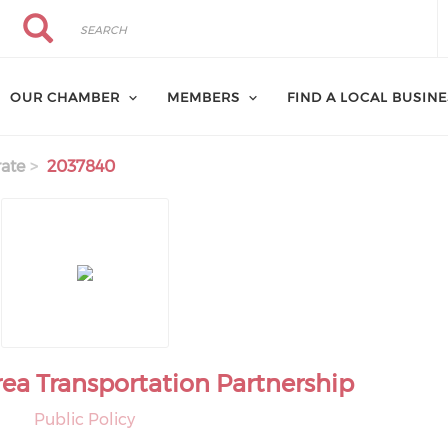
Search
Search
OUR CHAMBER
MEMBERS
FIND A LOCAL BUSIN
ate
2037840
rea Transportation Partnership
Public Policy