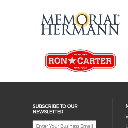
SUBSCRIBE TO OUR
NEWSLETTER
V
L