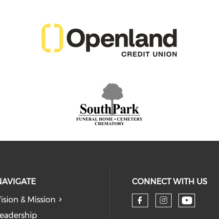
NAVIGATE
CONNECT WITH US
ision & Mission
eadership