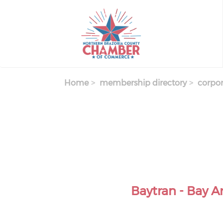
Skip
to
main
content
Home
membership directory
corpor
Baytran - Bay A