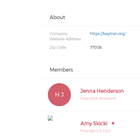
About
Company
https://baytran.org/
Website Address:
Zip Code:
77058
Members
Jenna Henderson
H J
Executive Assistant
Amy Skicki
President & CEO