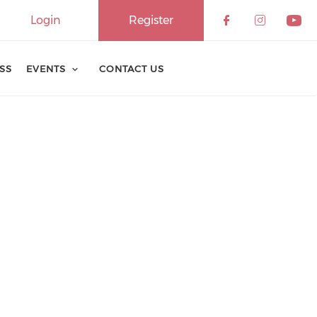
Login
Register
ESS
EVENTS
CONTACT US