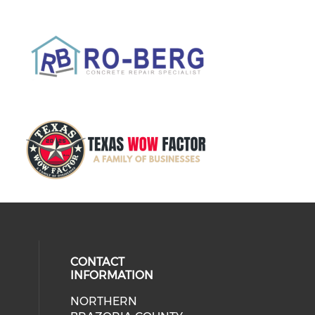
CONTACT
INFORMATION
NORTHERN