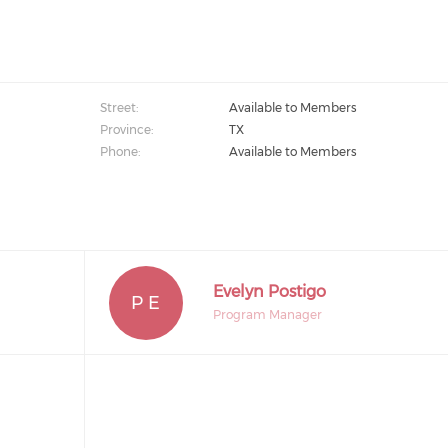
Street:
Available to Members
Province:
TX
Phone:
Available to Members
Evelyn Postigo
P E
Program Manager