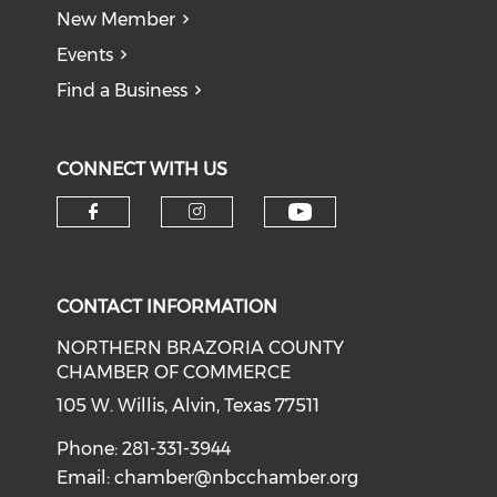
New Member
Events
Find a Business
CONNECT WITH US
CONTACT INFORMATION
NORTHERN BRAZORIA COUNTY
CHAMBER OF COMMERCE
105 W. Willis, Alvin, Texas 77511
Phone: 281-331-3944
Email:
chamber@nbcchamber.org