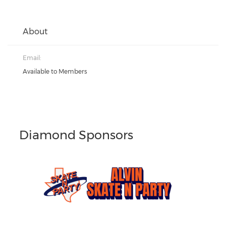
About
Email:
Available to Members
Diamond Sponsors