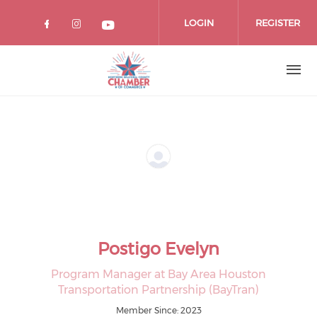
Skip
to
LOGIN
REGISTER
main
content
Postigo Evelyn
Program Manager at Bay Area Houston
Transportation Partnership (BayTran)
Member Since: 2023