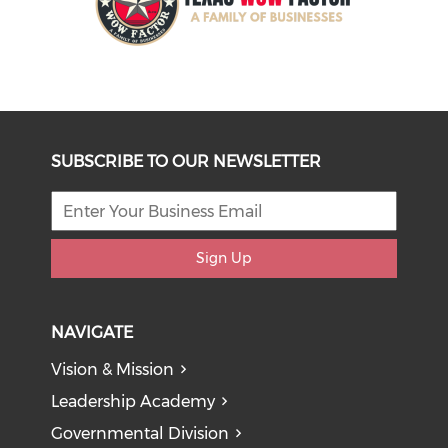
SUBSCRIBE TO OUR NEWSLETTER
Sign Up
NAVIGATE
Vision & Mission
Leadership Academy
Governmental Division