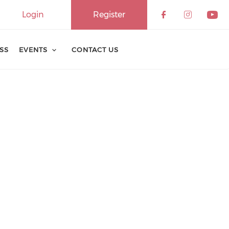
Login
Register
ESS
EVENTS
CONTACT US