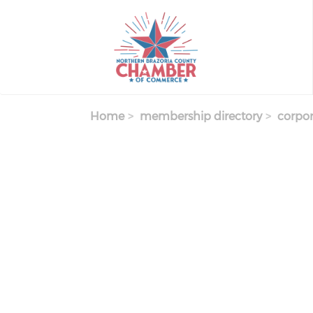
Skip
to
main
content
Home
membership directory
corpor