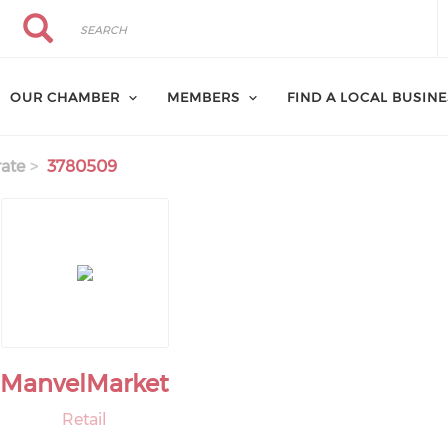
Search
Search
OUR CHAMBER
MEMBERS
FIND A LOCAL BUSIN
ate
3780509
ManvelMarket
Retail