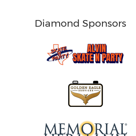
Diamond Sponsors