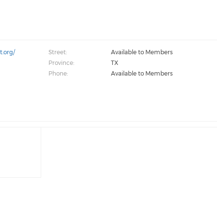
.org/
Street:
Available to Members
Province:
TX
Phone:
Available to Members