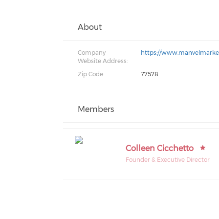
About
Company
https://www.manvelmarket
Website Address:
Zip Code:
77578
Members
Colleen Cicchetto
Founder & Executive Director