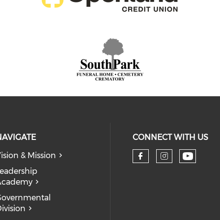
NAVIGATE
CONNECT WITH US
ision & Mission
eadership
Academy
Governmental
ivision