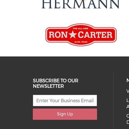
SUBSCRIBE TO OUR
NEWSLETTER
V
L
Sign Up
D