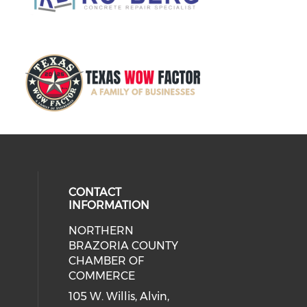
CONTACT
INFORMATION
NORTHERN
BRAZORIA COUNTY
CHAMBER OF
COMMERCE
105 W. Willis, Alvin,