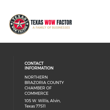
CONTACT
INFORMATION
NORTHERN
BRAZORIA COUNTY
CHAMBER OF
COMMERCE
105 W. Willis, Alvin,
Texas 77511