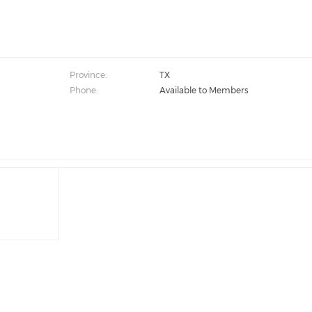
Province:
TX
Phone:
Available to Members