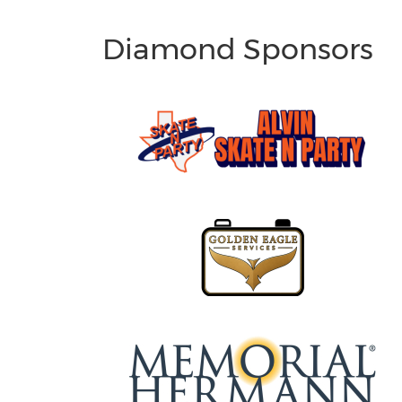
Diamond Sponsors