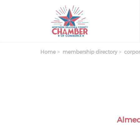
Skip
to
main
content
Home
membership directory
corpor
Almed