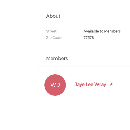
About
Street:
Available to Members
Zip Code:
77578
Members
W J
Jaye Lee Wray