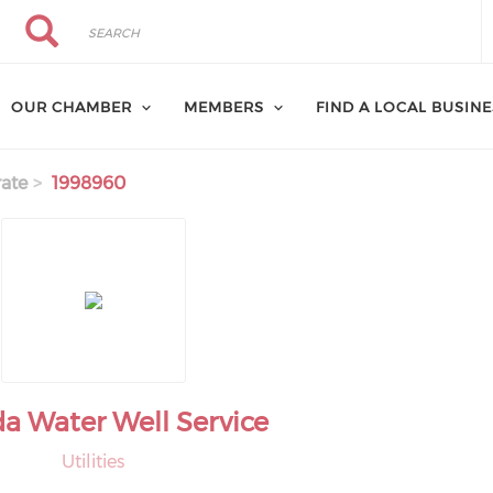
Search
Search
OUR CHAMBER
MEMBERS
FIND A LOCAL BUSIN
ate
1998960
a Water Well Service
Utilities