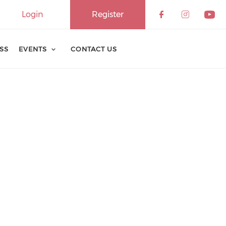
Login
Register
ESS
EVENTS
CONTACT US