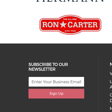
SUBSCRIBE TO OUR
NEWSLETTER
V
L
Sign Up
D