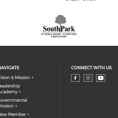
NAVIGATE
CONNECT WITH US
ision & Mission
eadership
Academy
Governmental
ivision
New Member