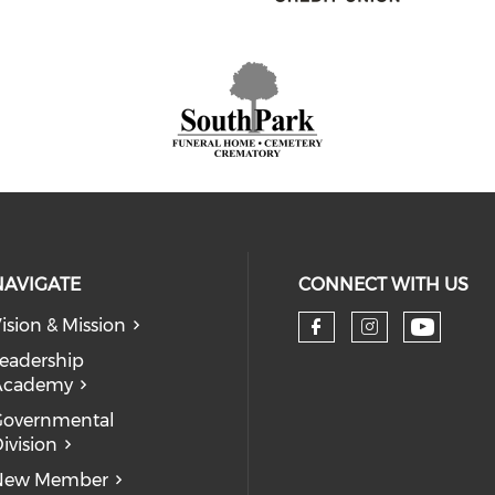
NAVIGATE
CONNECT WITH US
ision & Mission
eadership
Academy
Governmental
ivision
New Member