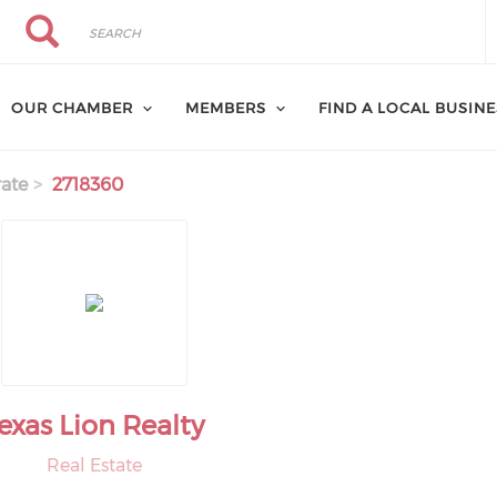
Search
Search
OUR CHAMBER
MEMBERS
FIND A LOCAL BUSIN
ate
2718360
exas Lion Realty
Real Estate