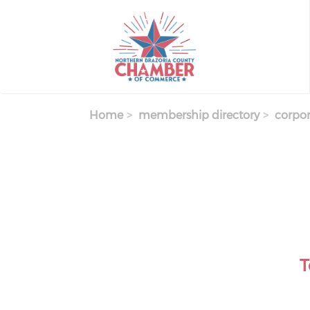
Skip
to
main
content
Home
membership directory
corpor
T