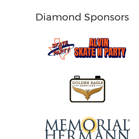
Diamond Sponsors