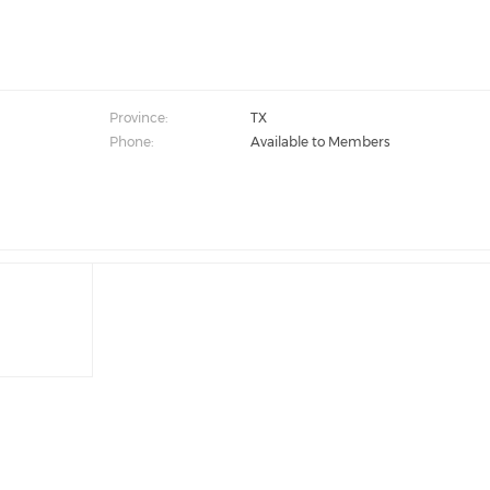
Province:
TX
Phone:
Available to Members