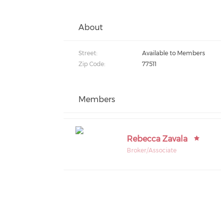
About
Street:
Available to Members
Zip Code:
77511
Members
Rebecca Zavala
Broker/Associate