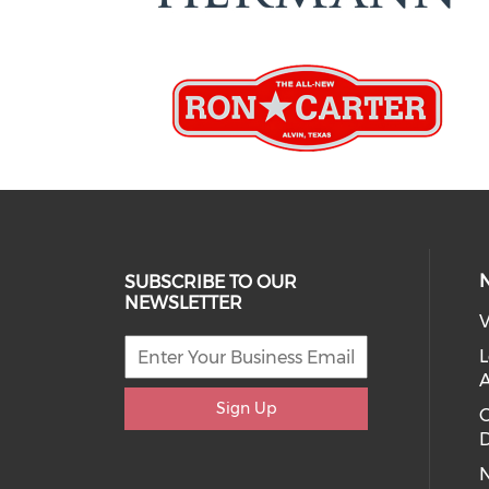
SUBSCRIBE TO OUR
NEWSLETTER
V
L
Sign Up
D