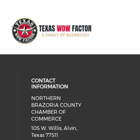
CONTACT
INFORMATION
NORTHERN
BRAZORIA COUNTY
CHAMBER OF
COMMERCE
105 W. Willis, Alvin,
Texas 77511