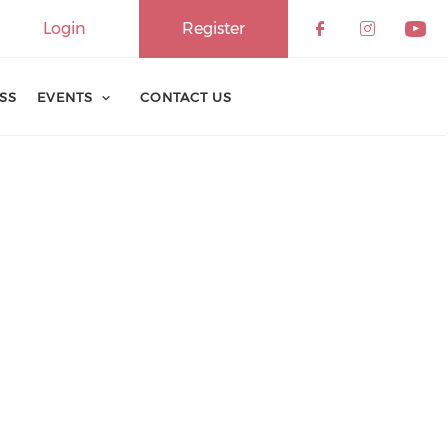
Login
Register
ESS
EVENTS
CONTACT US