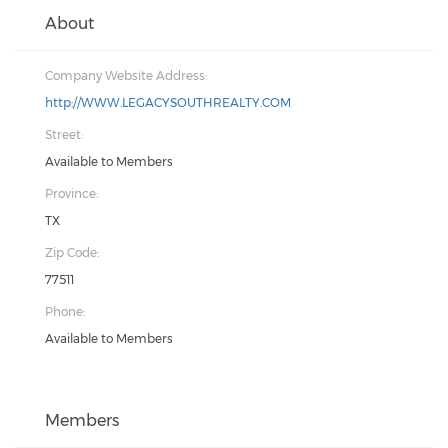
About
Company Website Address:
http://WWW.LEGACYSOUTHREALTY.COM
Street:
Available to Members
Province:
TX
Zip Code:
77511
Phone:
Available to Members
Members