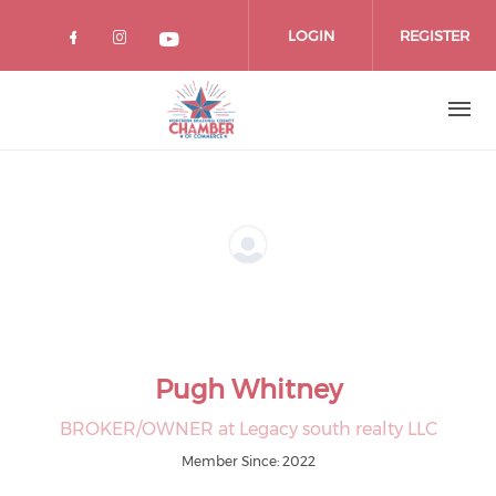
Skip
to
LOGIN
REGISTER
main
content
Pugh Whitney
BROKER/OWNER at Legacy south realty LLC
Member Since: 2022