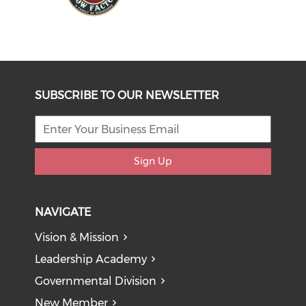
SUBSCRIBE TO OUR NEWSLETTER
Sign Up
NAVIGATE
Vision & Mission
Leadership Academy
Governmental Division
New Member