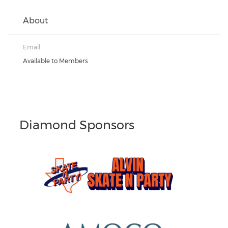
About
Email:
Available to Members
Diamond Sponsors