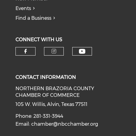
Events
Find a Business
CONNECT WITH US
CONTACT INFORMATION
NORTHERN BRAZORIA COUNTY
CHAMBER OF COMMERCE
105 W. Willis, Alvin, Texas 77511
Phone: 281-331-3944
Email:
chamber@nbcchamber.org