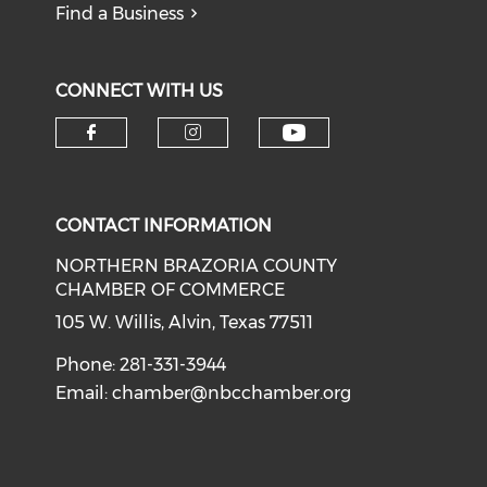
Find a Business
CONNECT WITH US
CONTACT INFORMATION
NORTHERN BRAZORIA COUNTY
CHAMBER OF COMMERCE
105 W. Willis, Alvin, Texas 77511
Phone: 281-331-3944
Email:
chamber@nbcchamber.org