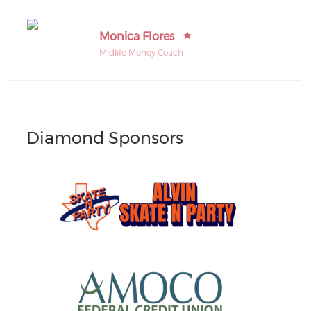
Monica Flores
Midlife Money Coach
Diamond Sponsors