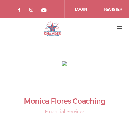
Skip
to
LOGIN
REGISTER
main
content
Monica Flores Coaching
Financial Services