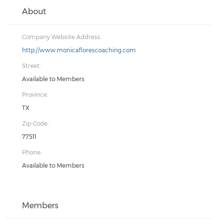
About
Company Website Address:
http://www.monicaflorescoaching.com
Street:
Available to Members
Province:
TX
Zip Code:
77511
Phone:
Available to Members
Members