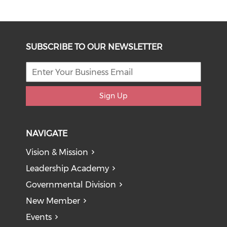
SUBSCRIBE TO OUR NEWSLETTER
Sign Up
NAVIGATE
Vision & Mission
Leadership Academy
Governmental Division
New Member
Events