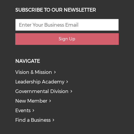
SUBSCRIBE TO OUR NEWSLETTER
Sign Up
NAVIGATE
Vision & Mission
Leadership Academy
Governmental Division
New Member
Events
Find a Business