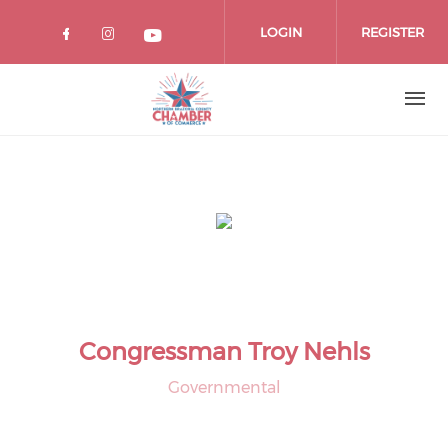
Skip
to
LOGIN
REGISTER
main
content
Congressman Troy Nehls
Governmental