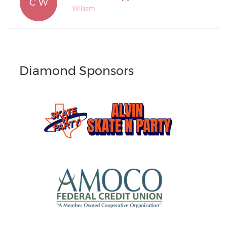
C W
William
Diamond Sponsors