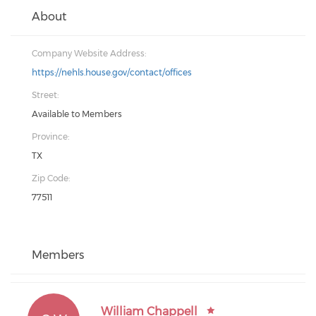
About
Company Website Address:
https://nehls.house.gov/contact/offices
Street:
Available to Members
Province:
TX
Zip Code:
77511
Members
William Chappell