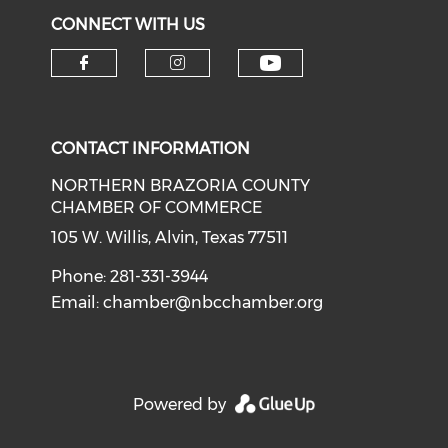
CONNECT WITH US
CONTACT INFORMATION
NORTHERN BRAZORIA COUNTY
CHAMBER OF COMMERCE
105 W. Willis, Alvin, Texas 77511
Phone: 281-331-3944
Email:
chamber@nbcchamber.org
Powered by