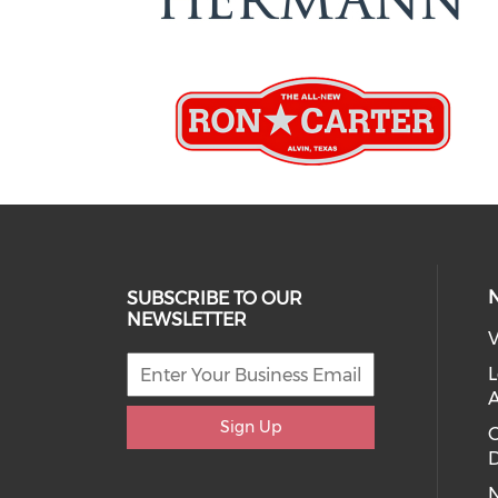
SUBSCRIBE TO OUR
NEWSLETTER
V
L
Sign Up
D