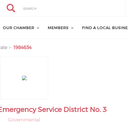
Search
Search
OUR CHAMBER
MEMBERS
FIND A LOCAL BUSIN
ate
1984634
Emergency Service District No. 3
Governmental