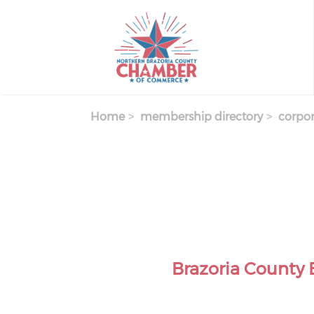
Skip
to
main
content
Home
membership directory
corpor
Brazoria County 