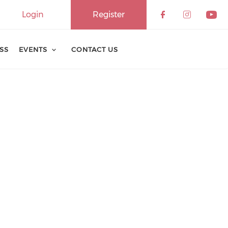
Login
Register
ESS
EVENTS
CONTACT US