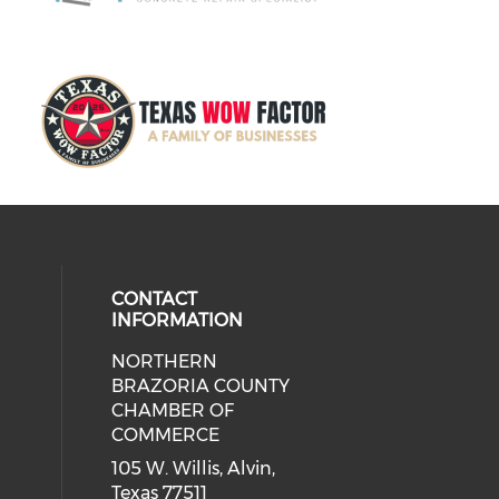
CONTACT
INFORMATION
NORTHERN
BRAZORIA COUNTY
CHAMBER OF
COMMERCE
105 W. Willis, Alvin,
Texas 77511