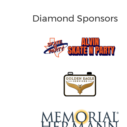
Diamond Sponsors