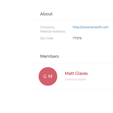
About
Company
http://www.bcesd3.com
Website Address:
Zip Code:
77578
Members
Matt Glaves
G M
Commissioner