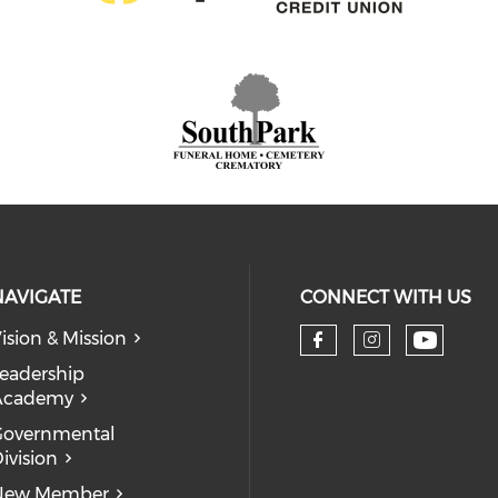
NAVIGATE
CONNECT WITH US
ision & Mission
eadership
Academy
Governmental
ivision
New Member