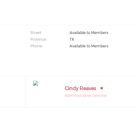
Street:
Available to Members
Province:
TX
Phone:
Available to Members
Cindy Reaves
Administrative Director