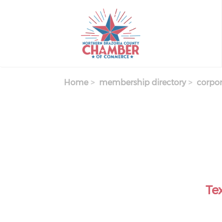
Skip
to
main
content
Home
membership directory
corpor
Te