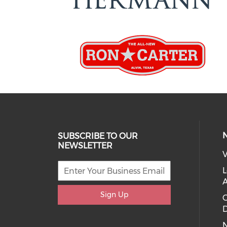
SUBSCRIBE TO OUR
NEWSLETTER
V
L
Sign Up
D