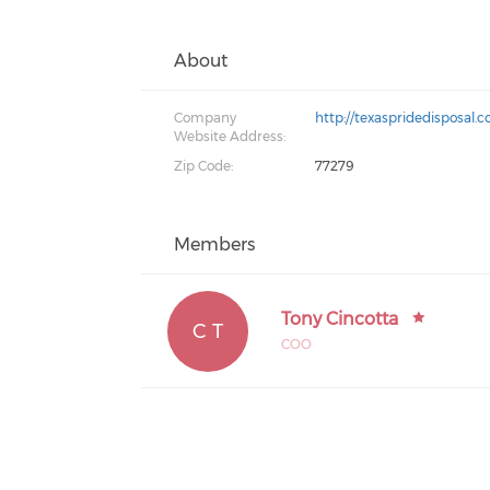
About
Company
http://texaspridedisposal.
Website Address:
Zip Code:
77279
Members
Tony Cincotta
C T
COO