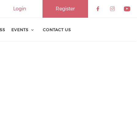
Login
Register
ESS
EVENTS
CONTACT US