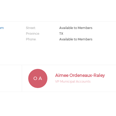
com
Street:
Available to Members
Province:
TX
Phone:
Available to Members
Aimee Ordeneaux-Raley
O A
VP Municipal Accounts