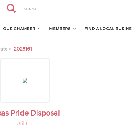
Search
Search
OUR CHAMBER
MEMBERS
FIND A LOCAL BUSIN
ate
2028161
xas Pride Disposal
Utilities