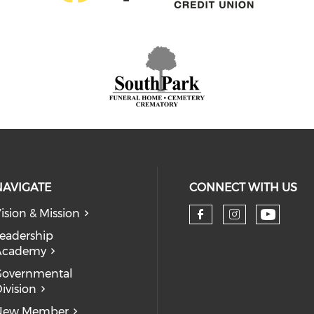
NAVIGATE
CONNECT WITH US
ision & Mission
eadership
Academy
Governmental
ivision
New Member