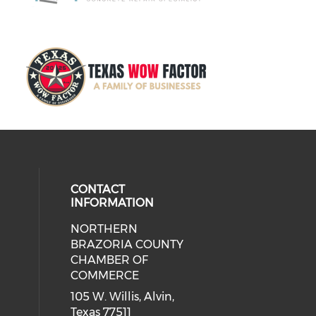
CONTACT
INFORMATION
NORTHERN
BRAZORIA COUNTY
CHAMBER OF
COMMERCE
105 W. Willis, Alvin,
Texas 77511