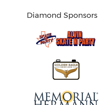
Diamond Sponsors