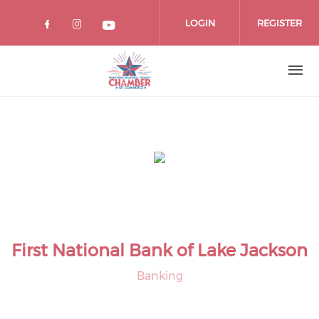
Skip
to
LOGIN
REGISTER
main
content
First National Bank of Lake Jackson
Banking