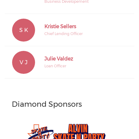
Business Developement
Kristie Sellers
S K
Chief Lending Officer
Julie Valdez
V J
Loan Officer
Diamond Sponsors