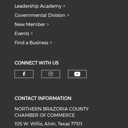
Leadership Academy
Governmental Division
New Member
Events
Find a Business
CONNECT WITH US
CONTACT INFORMATION
NORTHERN BRAZORIA COUNTY
CHAMBER OF COMMERCE
105 W. Willis, Alvin, Texas 77511