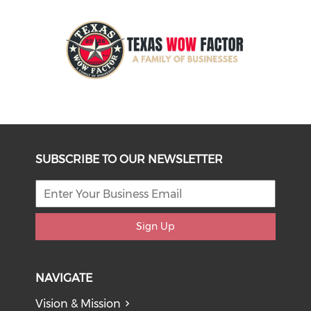
SUBSCRIBE TO OUR NEWSLETTER
Sign Up
NAVIGATE
Vision & Mission