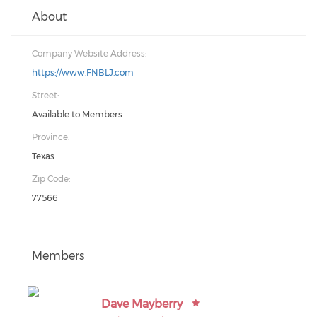
About
Company Website Address:
https://www.FNBLJ.com
Street:
Available to Members
Province:
Texas
Zip Code:
77566
Members
Dave Mayberry