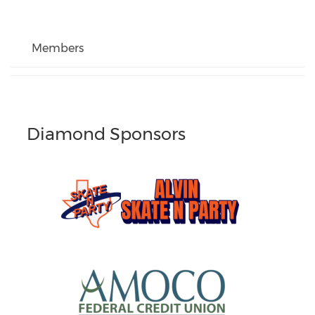
Members
Diamond Sponsors