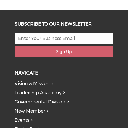
SUBSCRIBE TO OUR NEWSLETTER
Sign Up
NAVIGATE
Vision & Mission
Leadership Academy
Governmental Division
New Member
Events