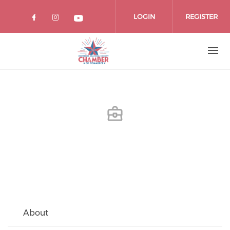
Skip
to
LOGIN
REGISTER
main
content
About