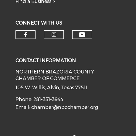
Find a Business
CONNECT WITH US
CONTACT INFORMATION
NORTHERN BRAZORIA COUNTY
CHAMBER OF COMMERCE
105 W. Willis, Alvin, Texas 77511
Phone: 281-331-3944
Email:
chamber@nbcchamber.org