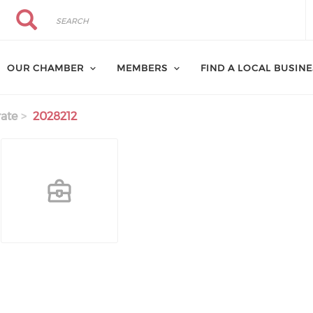
Search
Search
OUR CHAMBER
MEMBERS
FIND A LOCAL BUSIN
ate
2028212