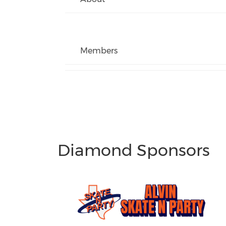
Members
Diamond Sponsors