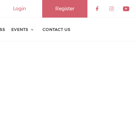
Login
Register
ESS
EVENTS
CONTACT US