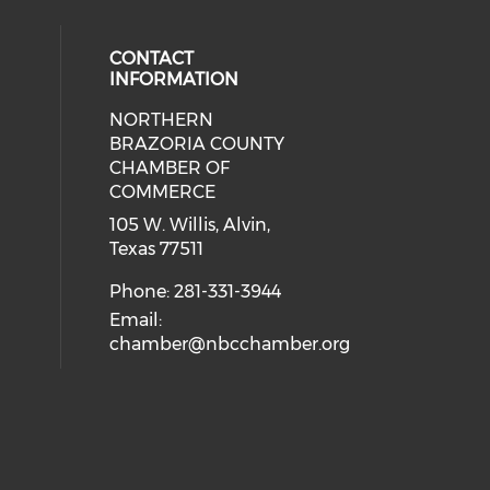
CONTACT
INFORMATION
NORTHERN
BRAZORIA COUNTY
CHAMBER OF
COMMERCE
105 W. Willis, Alvin,
Texas 77511
Phone: 281-331-3944
Email:
chamber@nbcchamber.org