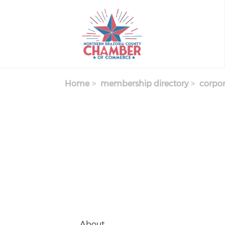
Skip
to
main
content
Home
membership directory
corpor
About