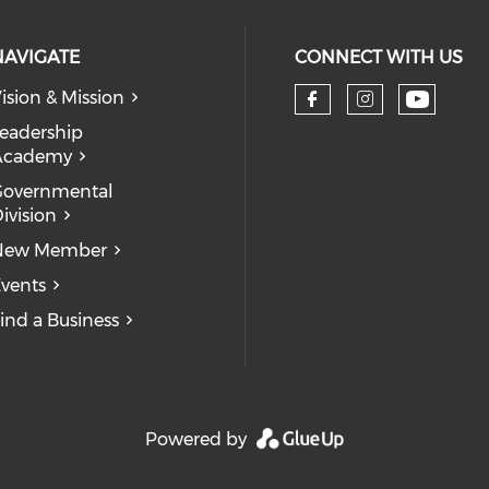
NAVIGATE
CONNECT WITH US
ision & Mission
eadership
Academy
Governmental
ivision
New Member
vents
ind a Business
Powered by