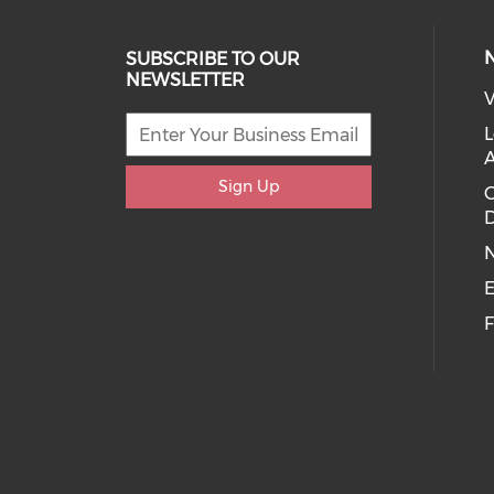
SUBSCRIBE TO OUR
NEWSLETTER
V
L
Sign Up
D
E
F